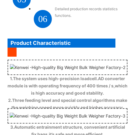
Detailed production records statistics
functions.
06
Product Characteristic
1.The system uses high-precision loadcell.AD converter
module is with operating frequency of 400 times / s,which
is high accuracy and good stability.
2.Three feeding level and special control algorithms make
the weighing speed more quickly and higher accuracy.
3.Automatic entrainment structure, convenient artificial
fix bags,it’s safe and more efficient.