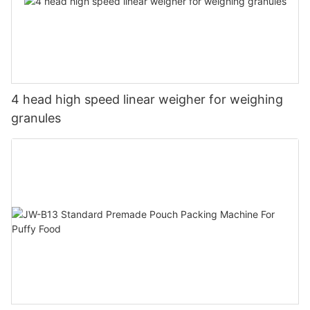
4 head high speed linear weigher for weighing
granules