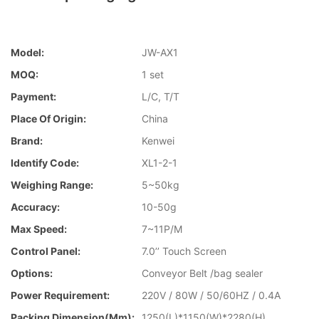
Model:
JW-AX1
MOQ:
1 set
Payment:
L/C, T/T
Place Of Origin:
China
Brand:
Kenwei
Identify Code:
XL1-2-1
Weighing Range:
5~50kg
Accuracy:
10-50g
Max Speed:
7~11P/M
Control Panel:
7.0’’ Touch Screen
Options:
Conveyor Belt /bag sealer
Power Requirement:
220V / 80W / 50/60HZ / 0.4A
Packing Dimension(mm):
1250(L)*1150(W)*2280(H)