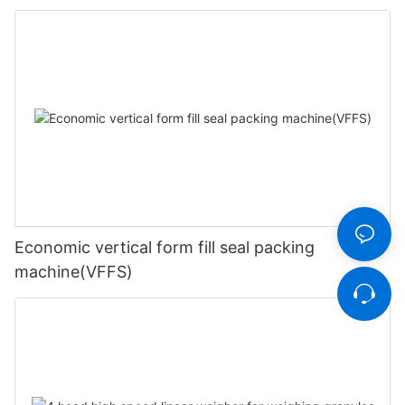
Economic vertical form fill seal packing
machine(VFFS)