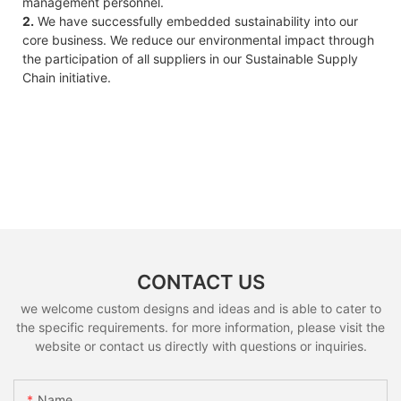
management personnel.
2.
We have successfully embedded sustainability into our
core business. We reduce our environmental impact through
the participation of all suppliers in our Sustainable Supply
Chain initiative.
CONTACT US
we welcome custom designs and ideas and is able to cater to
the specific requirements. for more information, please visit the
website or contact us directly with questions or inquiries.
Name