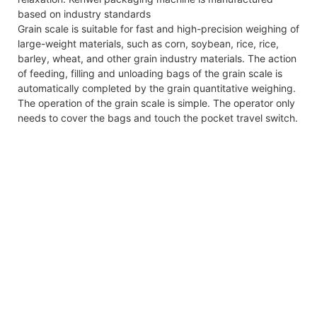
based on industry standards
Grain scale is suitable for fast and high-precision weighing of
large-weight materials, such as corn, soybean, rice, rice,
barley, wheat, and other grain industry materials. The action
of feeding, filling and unloading bags of the grain scale is
automatically completed by the grain quantitative weighing.
The operation of the grain scale is simple. The operator only
needs to cover the bags and touch the pocket travel switch.