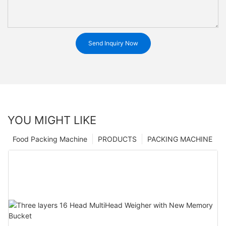
Send Inquiry Now
YOU MIGHT LIKE
Food Packing Machine
PRODUCTS
PACKING MACHINE