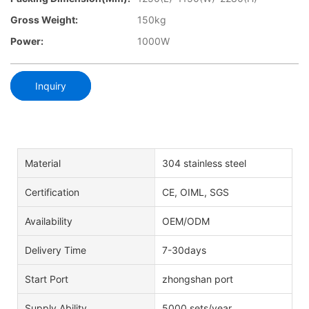
Gross Weight:
150kg
Power:
1000W
Inquiry
Material
304 stainless steel
Certification
CE, OIML, SGS
Availability
OEM/ODM
Delivery Time
7-30days
Start Port
zhongshan port
Supply Ability
5000 sets/year