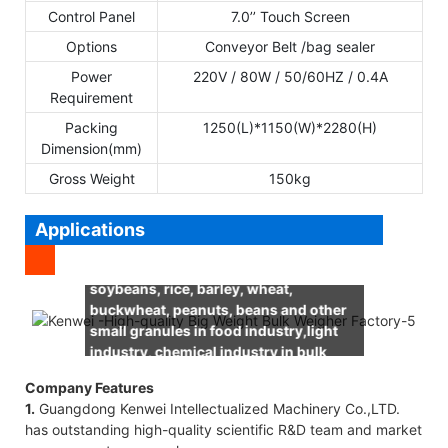
Control Panel
7.0’’ Touch Screen
Options
Conveyor Belt /bag sealer
Power
220V / 80W / 50/60HZ / 0.4A
Requirement
Packing
1250(L)*1150(W)*2280(H)
Dimension(mm)
Gross Weight
150kg
Applications
It’s suitable for weighing corn,
soybeans, rice, barley, wheat,
buckwheat, peanuts, beans and other
small granules in food industry,light
industry, chemical industry in bulk
weight.
Company Features
1.
Guangdong Kenwei Intellectualized Machinery Co.,LTD.
has outstanding high-quality scientific R&D team and market