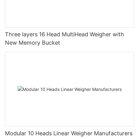
Three layers 16 Head MultiHead Weigher with
New Memory Bucket
Modular 10 Heads Linear Weigher Manufacturers