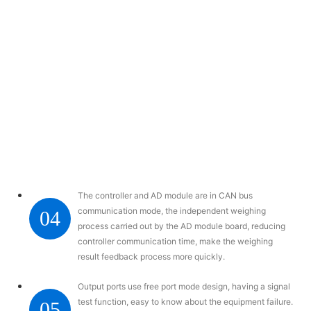
The controller and AD module are in CAN bus
communication mode, the independent weighing
04
process carried out by the AD module board, reducing
controller communication time, make the weighing
result feedback process more quickly.
Output ports use free port mode design, having a signal
test function, easy to know about the equipment failure.
05