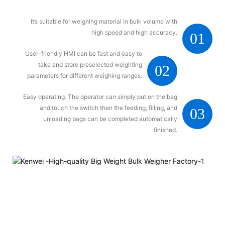
It’s suitable for weighing material in bulk volume with
high speed and high accuracy.
01
User-friendly HMI can be fast and easy to
take and store preselected weighting
02
parameters for different weighing ranges.
Easy operating. The operator can simply put on the bag
and touch the switch then the feeding, filling, and
03
unloading bags can be completed automatically
finished.