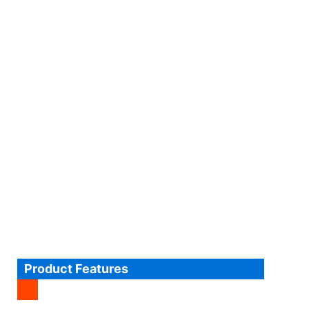
Product Features