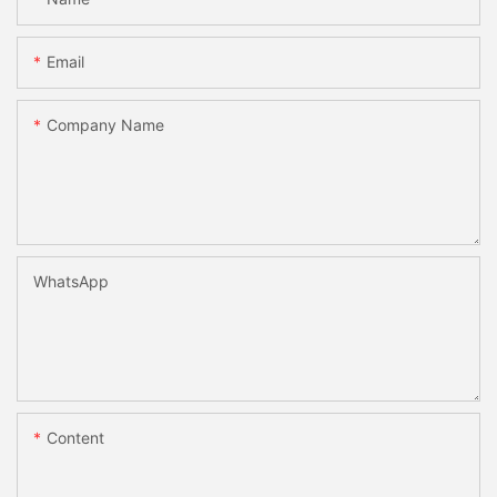
Email
Company Name
WhatsApp
Content