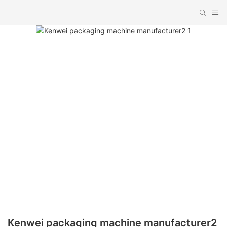
Kenwei packaging machine manufacturer2