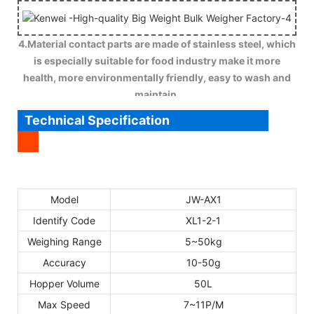
4.Material contact parts are made of stainless steel, which
is especially suitable for food industry make it more
health, more environmentally friendly, easy to wash and
maintain.
Technical Specification
Model
JW-AX1
Identify Code
XL1-2-1
Weighing Range
5~50kg
Accuracy
10-50g
Hopper Volume
50L
Max Speed
7~11P/M