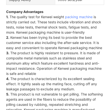
Company Advantages
1.
The quality test for Kenwei weight
packing machine
is
strictly carried out. These tests include vibration and shock
tests, noise tests, thermal shock tests, fatigue tests, and
more. Kenwei packaging machine is user-friendly
2.
Kenwei has been trying its best to provide the best
customer service also including the after-sale service. It is
easy and convenient to operate Kenwei packaging machine
3.
The product is highly resistant to pressure. It is made of
composite metal materials such as stainless steel and
aluminum alloy which feature excellent hardness and anti-
impact resistance. Operation of Kenwei packaging machine
is safe and reliable
4.
The product is characterized by its excellent sealing
effect. It tightly seals up the mating face, cutting off any
leakage passages to exclude any medium.
5.
This product is not vulnerable to get pilling. The softening
agents are used in the fibers to reduce the possibility of
pilling caused by rubbing, repeated stretching and
relaxation. Kenwei packaging machine is manufactured