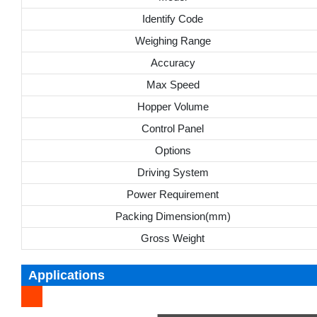
Identify Code
Weighing Range
Accuracy
Max Speed
Hopper Volume
Control Panel
Options
Driving System
Power Requirement
Packing Dimension(mm)
Gross Weight
Applications