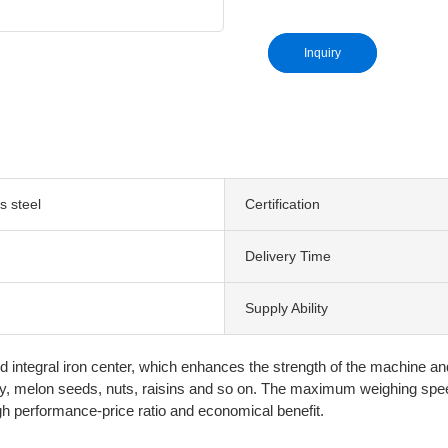
Inquiry
s steel
Certification
Delivery Time
Supply Ability
 integral iron center, which enhances the strength of the machine and
dy, melon seeds, nuts, raisins and so on. The maximum weighing spee
h performance-price ratio and economical benefit.