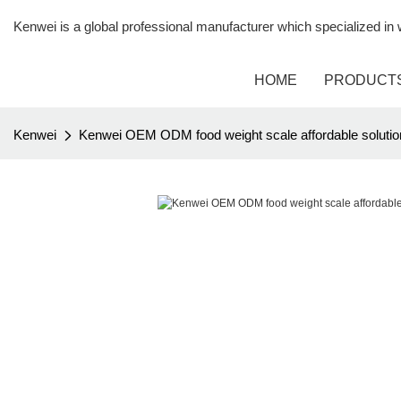
Kenwei is a global professional manufacturer which specialized i
HOME
PRODUCT
Kenwei
Kenwei OEM ODM food weight scale affordable solutio