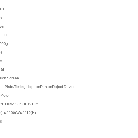
T/T
a
wei
1-1T
000g
5)
/M
2.5L
Touch Screen
le Plate/Timing Hopper/Printer/Reject Device
 Motor
/1000W/ 50/60Hz /10A
(L)x1100(W)x1110(H)
kg