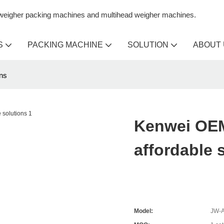
n weigher packing machines and multihead weigher machines.
S
PACKING MACHINE
SOLUTION
ABOUT
ns
Kenwei OEM
affordable 
Model:
JW-