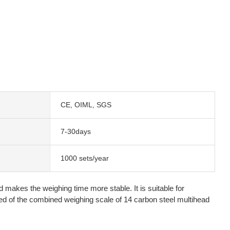
CE, OIML, SGS
7-30days
1000 sets/year
 makes the weighing time more stable. It is suitable for
d of the combined weighing scale of 14 carbon steel multihead