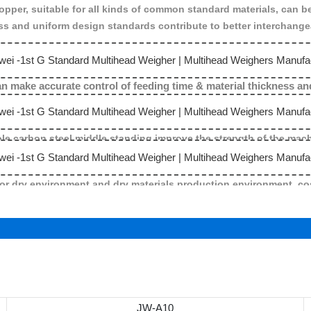
hopper, suitable for all kinds of common standard materials, can b
s and uniform design standards contribute to better interchangeab
 can make accurate control of feeding time & material thickness 
e carbon steel middle standing improve the strength of the machin
for dry environment and dry materials production environment ,cos
JW-A10