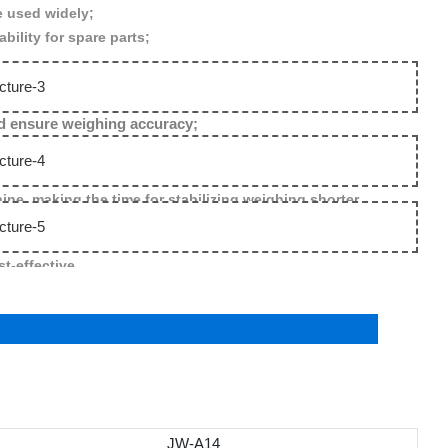
e used widely;
ility for spare parts;
and ensure weighing accuracy;
e ,making the time for stabilizing weighing shorter .
t-effective .
JW-A14