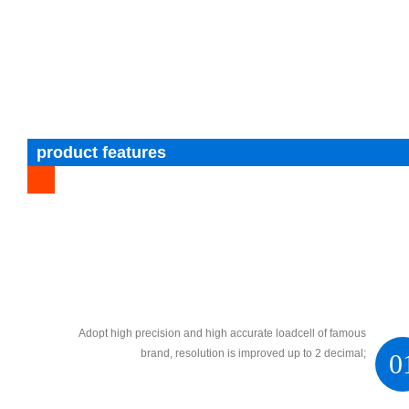
product features
Adopt high precision and high accurate loadcell of famous
brand, resolution is improved up to 2 decimal;
0