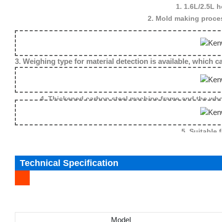
1. 1.6L/2.5L 
2. Mold making proces
3. Weighing type for material detection is available, which
4. Thickened carbon steel machine frame and the whol
5. Suitable 
Technical Specification
Model