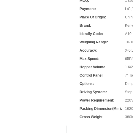
MOQ:
1 set
Payment:
L/C, 
Place Of Origin:
Chin
Brand:
Ken
Identify Code:
A10-
Weighing Range:
10-1
Accuracy:
X(0.
Max Speed:
65P
Hopper Volume:
1.6/
Control Panel:
7'' 
Options:
Dimp
Driving System:
Step
Power Requirement:
220V
Packing Dimension(mm):
1620
Gross Weight:
380