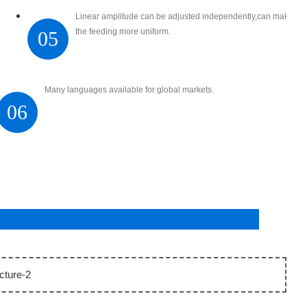
Linear amplitude can be adjusted independently,can make
the feeding more uniform.
05
Many languages available for global markets.
06