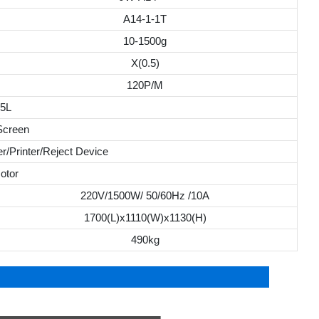
A14-1-1T
10-1500g
X(0.5)
120P/M
.5L
Screen
r/Printer/Reject Device
otor
220V/1500W/ 50/60Hz /10A
1700(L)x1110(W)x1130(H)
490kg