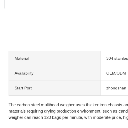
Material
304 stainles
Availability
OEM/ODM
Start Port
zhongshan
The carbon steel multihead weigher uses thicker iron chassis and
materials requiring drying production environment, such as can
weigher can reach 120 bags per minute, with moderate price, hig