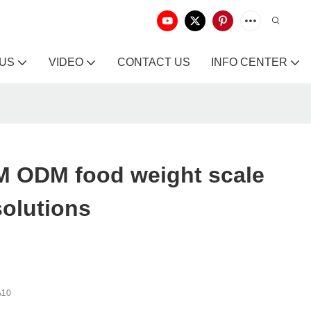
 US
VIDEO
CONTACT US
INFO CENTER
 ODM food weight scale
solutions
A10