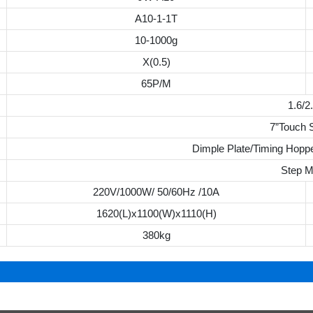
A10-1-1T
10-1000g
X(0.5)
65P/M
1.6/2
7”Touch 
Dimple Plate/Timing Hoppe
Step M
220V/1000W/ 50/60Hz /10A
1620(L)x1100(W)x1110(H)
380kg