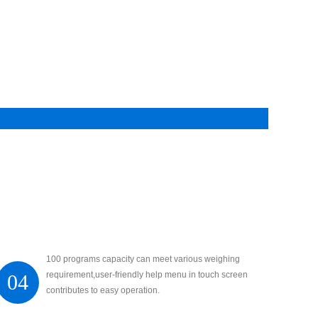
100 programs capacity can meet various weighing
requirement,user-friendly help menu in touch screen
04
contributes to easy operation.