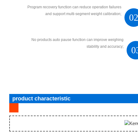
Program recovery function can reduce operation failures
and support multi-segment weight calibration;
0
No products auto pause function can improve weighing
stability and accuracy;
0
product characteristic