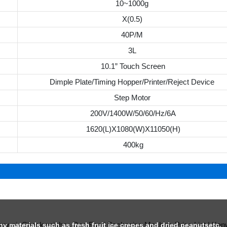
10~1000g
X(0.5)
40P/M
3L
10.1” Touch Screen
Dimple Plate/Timing Hopper/Printer/Reject Device
Step Motor
200V/1400W/50/60/Hz/6A
1620(L)X1080(W)X11050(H)
400kg
chy materials such as fresh fruit ice crepes and dried peanutsetc.