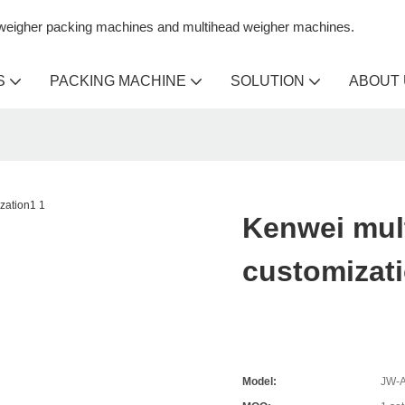
n weigher packing machines and multihead weigher machines.
S
PACKING MACHINE
SOLUTION
ABOUT
Kenwei mul
customizat
Model:
JW-