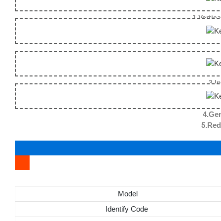
1.Vertica
3.I
4.Gen
5.Reduce the fallin
Model
Identify Code