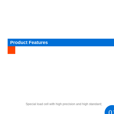
Product Features
Special load cell with high precision and high standard;
0