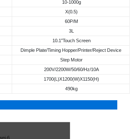
10-1000g
X(0.5)
60P/M
3L
10.1”Touch Screen
Dimple Plate/Timing Hopper/Printer/Reject Device
Step Motor
200V/2200W/50/60/Hz/10A
1700(L)X1200(W)X1150(H)
490kg