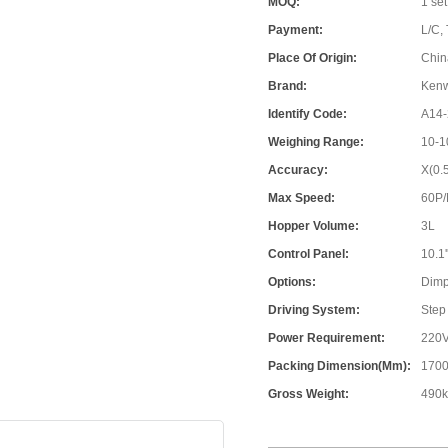
MOQ:
1 set
Payment:
L/C, 
Place Of Origin:
Chin
Brand:
Ken
Identify Code:
A14-
Weighing Range:
10-1
Accuracy:
X(0.
Max Speed:
60P
Hopper Volume:
3L
Control Panel:
10.1
Options:
Dimp
Driving System:
Step
Power Requirement:
220V
Packing Dimension(mm):
1700
Gross Weight:
490