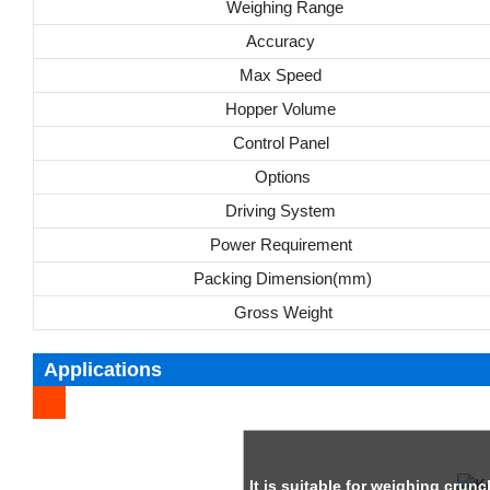
Weighing Range
Accuracy
Max Speed
Hopper Volume
Control Panel
Options
Driving System
Power Requirement
Packing Dimension(mm)
Gross Weight
Applications
It is suitable for weighing crun