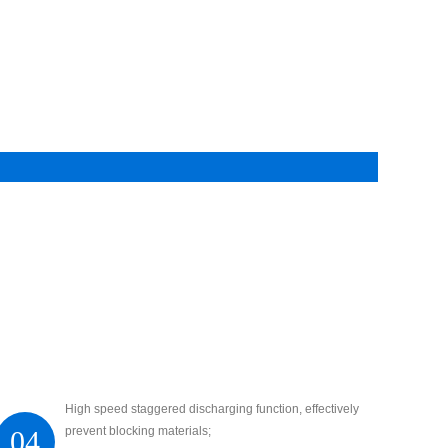
High speed staggered discharging function, effectively
prevent blocking materials;
04