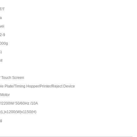
T/T
a
wei
2-9
000g
5)
/M
'' Touch Screen
le Plate/Timing Hopper/Printer/Reject Device
 Motor
/2200W/ 50/60Hz /10A
(L)x1200(W)x1150(H)
kg