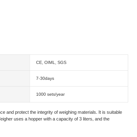
CE, OIML, SGS
7-30days
1000 sets/year
and protect the integrity of weighing materials. It is suitable
igher uses a hopper with a capacity of 3 liters, and the