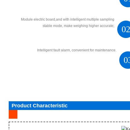
Module electric board,and with intelligent multiple sampling
stable mode, make weighing higher accurate;
0
Intelligent fault alarm, convenient for maintenance.
0
Product Characteristic