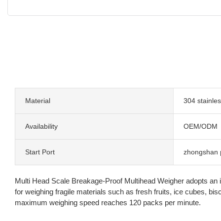
Material
304 stainles
Availability
OEM/ODM
Start Port
zhongshan 
Multi Head Scale Breakage-Proof Multihead Weigher adopts an incli
for weighing fragile materials such as fresh fruits, ice cubes, 
maximum weighing speed reaches 120 packs per minute.