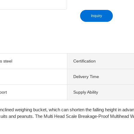
Inquiry
s steel
Certification
Delivery Time
port
Supply Ability
ned weighing bucket, which can shorten the falling height in advance 
biscuits and peanuts. The Multi Head Scale Breakage-Proof Multihead We