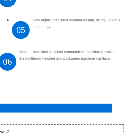
New highly integrated modular design, using CAN bus
technology.
05
Modbus industrial standard communication protocol realizes
the multihead weigher and packaging machine interface.
06