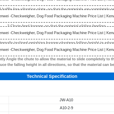
l baffle line vibration plate, so that the materials are completely 
2.Chute feed hopper, so that the material sliding feeding.
nternally inclined weighing hopper shortens falling height in adva
tly Angle the chute to allow the material to slide completely to t
g height in all directions, so that the material can be c
Technical Specification
JW-A10
A10-2-9