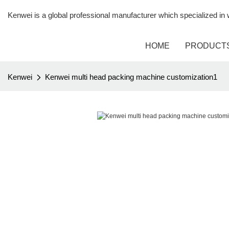
Kenwei is a global professional manufacturer which specialized i
HOME
PRODUCT
Kenwei
Kenwei multi head packing machine customization1