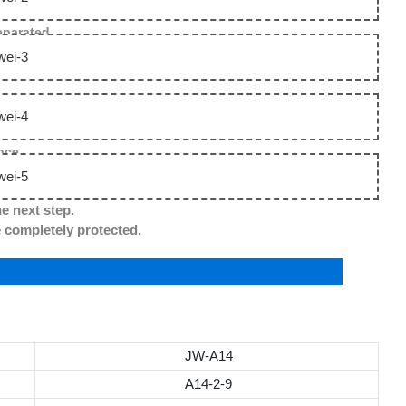
separated.
nce.
he next step.
ompletely protected.
JW-A14
A14-2-9