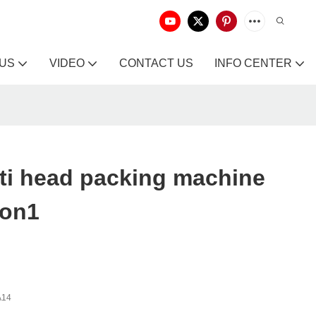
 US
VIDEO
CONTACT US
INFO CENTER
ti head packing machine
ion1
A14