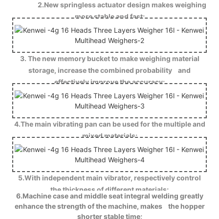
2.New springless actuator design makes weighing
more stable and fast;
3. The new memory bucket to make weighing material
storage, increase the combined probability and
effectively improve the accuracy;
4.The main vibrating pan can be used for the multiple and
mixed materials;
5.With independent main vibrator, respectively control
the thickness of different materials;
6.Machine case and middle seat integral welding greatly
enhance the strength of the machine, makes the hopper
shorter stable time;