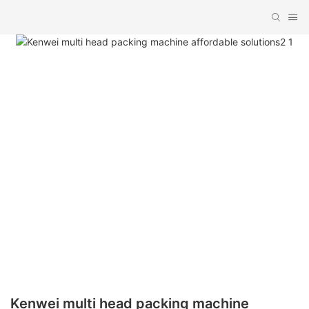
Kenwei multi head packing machine