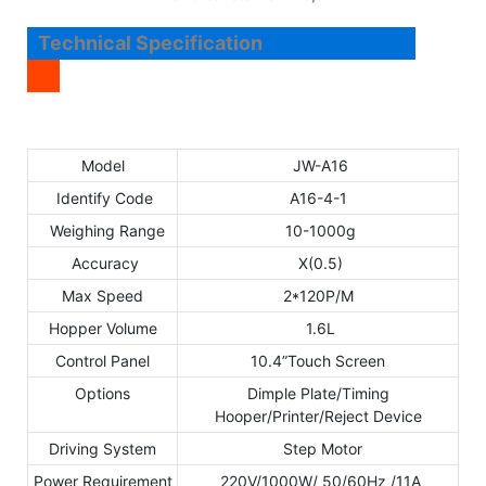
Technical Specification
Model
JW-A16
Identify Code
A16-4-1
Weighing Range
10-1000g
Accuracy
X(0.5)
Max Speed
2*120P/M
Hopper Volume
1.6L
Control Panel
10.4”Touch Screen
Options
Dimple Plate/Timing
Hooper/Printer/Reject Device
Driving System
Step Motor
Power Requirement
220V/1000W/ 50/60Hz /11A