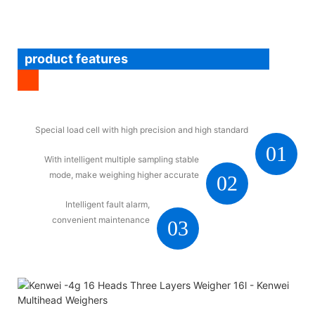
product features
Special load cell with high precision and high standard
01
With intelligent multiple sampling stable
mode, make weighing higher accurate
02
Intelligent fault alarm,
convenient maintenance
03