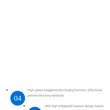
High speed staggered discharging function, effectively
prevent blocking materials
04
With high integrated modular design makes