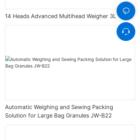
14 Heads Advanced Multihead Weigher 3L
Automatic Weighing and Sewing Packing
Solution for Large Bag Granules JW-B22