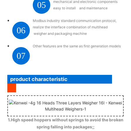
mechanical and electronic components
05
easy to install and maintenance
Modbus industry standard communication protocol,
realize the interface combination of multihead
06
weigher and packaging machine
Other features are the same as first generation models
07
product characteristic
1.High speed hoppers without springs to avoid the broken
spring falling into packages;;