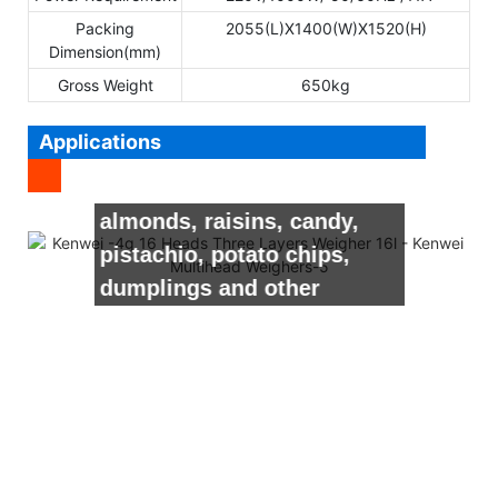
Packing
2055(L)X1400(W)X1520(H)
Dimension(mm)
Gross Weight
650kg
Applications
It’s suitable for weighing
seeds, peanuts, nuts,
almonds, raisins, candy,
pistachio, potato chips,
dumplings and other
granule, sheet, strip, round
shape material.