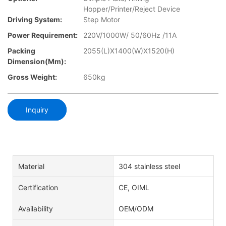
Hopper/Printer/Reject Device
Driving System:
Step Motor
Power Requirement:
220V/1000W/ 50/60Hz /11A
Packing
2055(L)X1400(W)X1520(H)
Dimension(mm):
Gross Weight:
650kg
Inquiry
Material
304 stainless steel
Certification
CE, OIML
Availability
OEM/ODM