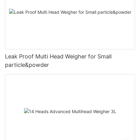
Leak Proof Multi Head Weigher for Small
particle&powder