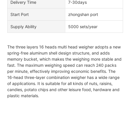
Delivery Time
7-30days
Start Port
zhongshan port
Supply Ability
5000 sets/year
The three layers 16 heads multi head weigher adopts a new
spring-free aluminum shell design structure, and adds
memory bucket, which makes the weighing more stable and
fast. The maximum weighing speed can reach 240 packs
per minute, effectively improving economic benefits. The
16-head three-layer combination weigher has a wide range
of applications. It is suitable for all kinds of nuts, raisins,
candies, potato chips and other leisure food, hardware and
plastic materials.