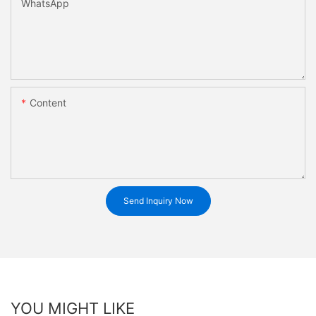
WhatsApp
Content
Send Inquiry Now
YOU MIGHT LIKE