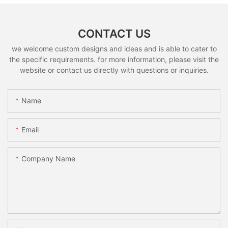
CONTACT US
we welcome custom designs and ideas and is able to cater to
the specific requirements. for more information, please visit the
website or contact us directly with questions or inquiries.
Name
Email
Company Name