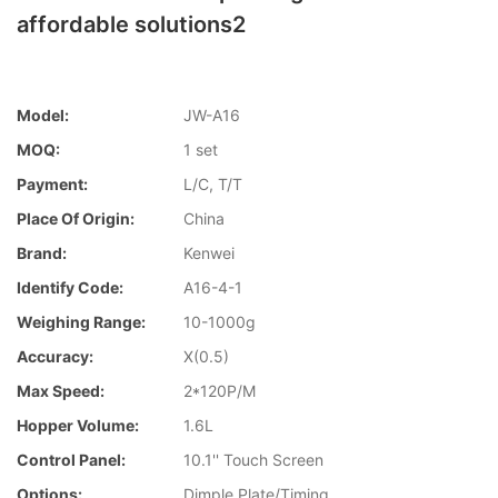
affordable solutions2
Model:
JW-A16
MOQ:
1 set
Payment:
L/C, T/T
Place Of Origin:
China
Brand:
Kenwei
Identify Code:
A16-4-1
Weighing Range:
10-1000g
Accuracy:
X(0.5)
Max Speed:
2*120P/M
Hopper Volume:
1.6L
Control Panel:
10.1'' Touch Screen
Options:
Dimple Plate/Timing