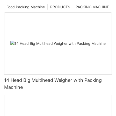
Food Packing Machine
PRODUCTS
PACKING MACHINE
14 Head Big Multihead Weigher with Packing
Machine