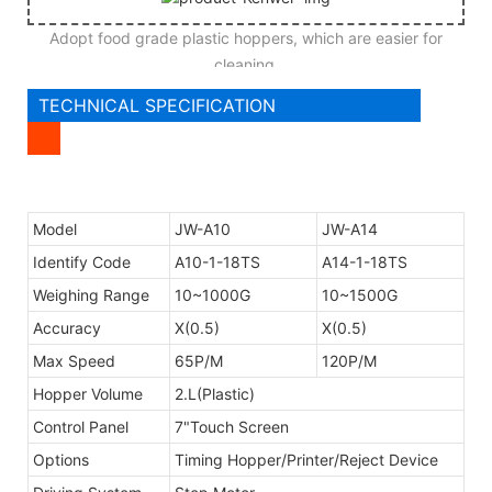
Adopt food grade plastic hoppers, which are easier for
cleaning.
TECHNICAL SPECIFICATION
Model
JW-A10
JW-A14
Identify Code
A10-1-18TS
A14-1-18TS
Weighing Range
10~1000G
10~1500G
Accuracy
X(0.5)
X(0.5)
Max Speed
65P/M
120P/M
Hopper Volume
2.L(Plastic)
Control Panel
7"Touch Screen
Options
Timing Hopper/Printer/Reject Device