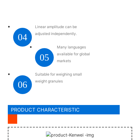
Linear amplitude can be
adjusted independently.
04
Many languages
available for global
05
markets
Suitable for weighing small
weight granules
06
PRODUCT CHARACTERISTIC