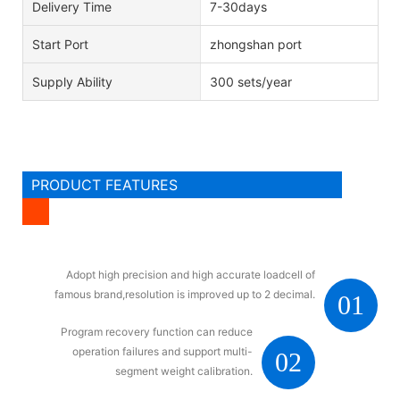
Delivery Time
7-30days
Start Port
zhongshan port
Supply Ability
300 sets/year
PRODUCT FEATURES
Adopt high precision and high accurate loadcell of
famous brand,resolution is improved up to 2 decimal.
01
Program recovery function can reduce
operation failures and support multi-
02
segment weight calibration.