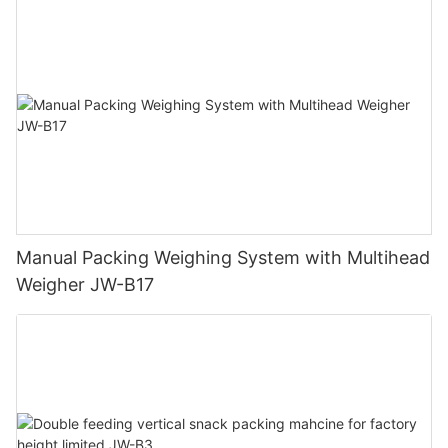
Manual Packing Weighing System with Multihead
Weigher JW-B17