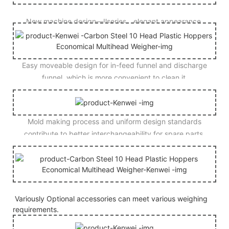
New machine design—Ⅱseries，elegant appearance.
Easy moveable design for in-feed funnel and discharge
funnel, which is more convenient to clean it.
Mold making process and uniform design standards
contribute to better interchangeability for spare parts.
Variously Optional accessories can meet various weighing
requirements.