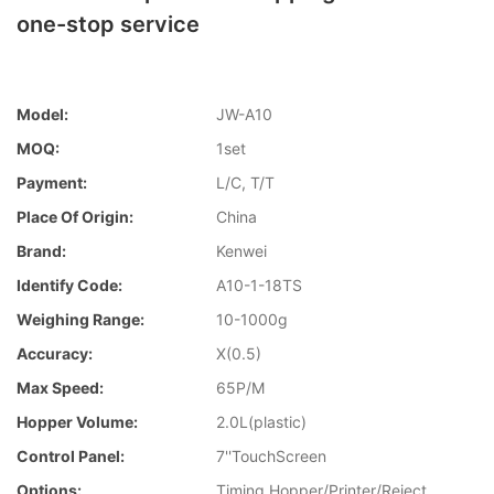
one-stop service
Model:
JW-A10
MOQ:
1set
Payment:
L/C, T/T
Place Of Origin:
China
Brand:
Kenwei
Identify Code:
A10-1-18TS
Weighing Range:
10-1000g
Accuracy:
X(0.5)
Max Speed:
65P/M
Hopper Volume:
2.0L(plastic)
Control Panel:
7''TouchScreen
Options:
Timing Hopper/Printer/Reject