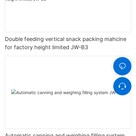
Double feeding vertical snack packing mahcine
for factory height limited JW-B3
Automatic canning and weighing filling system