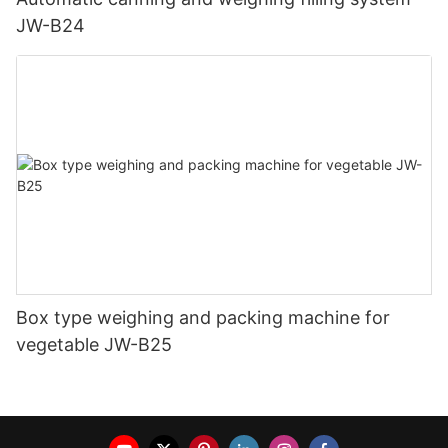
JW-B24
Box type weighing and packing machine for
vegetable JW-B25