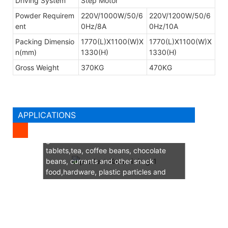
Driving System
Step Motor
Powder Requirem
220V/1000W/50/6
220V/1200W/50/6
ent
0Hz/8A
0Hz/10A
Packing Dimensio
1770(L)X1100(W)X
1770(L)X1100(W)X
n(mm)
1330(H)
1330(H)
Gross Weight
370KG
470KG
APPLICATIONS
Suitable for weighing small weight
granules such as chinese medicine
tablets,tea, coffee beans, chocolate
beans, currants and other snack
food,hardware, plastic particles and
other particulate materials quantitative
weighing.