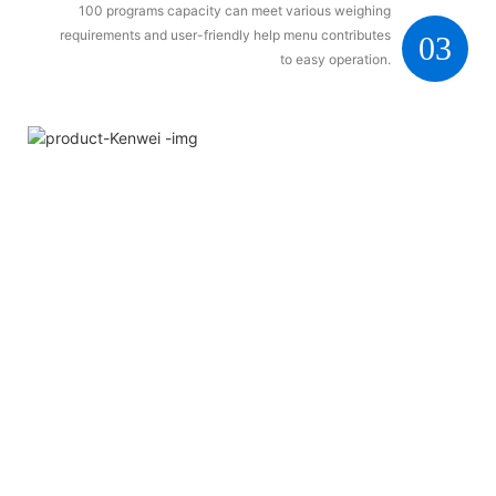
100 programs capacity can meet various weighing
requirements and user-friendly help menu contributes
03
to easy operation.