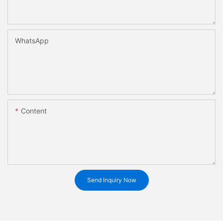
WhatsApp
Content
Send Inquiry Now