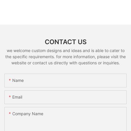
CONTACT US
we welcome custom designs and ideas and is able to cater to
the specific requirements. for more information, please visit the
website or contact us directly with questions or inquiries.
Name
Email
Company Name