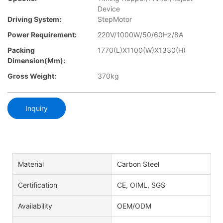
Device
Driving System:
StepMotor
Power Requirement:
220V/1000W/50/60Hz/8A
Packing
1770(L)X1100(W)X1330(H)
Dimension(mm):
Gross Weight:
370kg
Inquiry
Material
Carbon Steel
Certification
CE, OIML, SGS
Availability
OEM/ODM