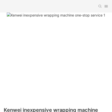
Kenwei inexpensive wrapping machine