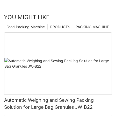
YOU MIGHT LIKE
Food Packing Machine
PRODUCTS
PACKING MACHINE
Automatic Weighing and Sewing Packing
Solution for Large Bag Granules JW-B22