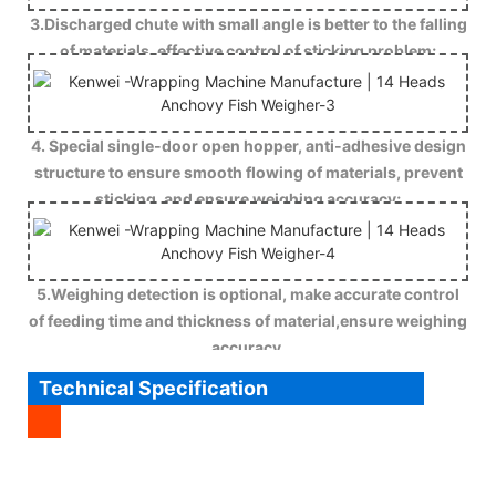
3.Discharged chute with small angle is better to the falling
of materials, effective control of sticking problem;
4. Special single-door open hopper, anti-adhesive design
structure to ensure smooth flowing of materials, prevent
sticking, and ensure weighing accuracy;
5.Weighing detection is optional, make accurate control
of feeding time and thickness of material,ensure weighing
accuracy.
Technical Specification