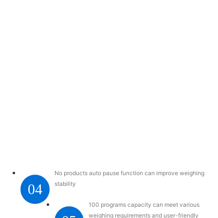
No products auto pause function can improve weighing
stability
04
100 programs capacity can meet various
weighing requirements and user-friendly