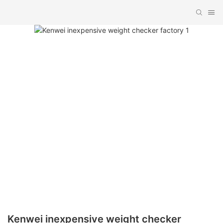
Kenwei inexpensive weight checker