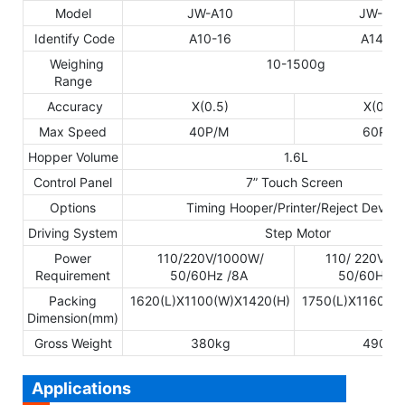
Model
JW-A10
JW-A14
Identify Code
A10-16
A14-16
Weighing
10-1500g
Range
Accuracy
X(0.5)
X(0.5)
Max Speed
40P/M
60P/M
Hopper Volume
1.6L
Control Panel
7” Touch Screen
Options
Timing Hooper/Printer/Reject Device
Driving System
Step Motor
Power
110/220V/1000W/
110/ 220V/1
Requirement
50/60Hz /8A
50/60Hz /
Packing
1620(L)X1100(W)X1420(H)
1750(L)X1160(W
Dimension(mm)
Gross Weight
380kg
490kg
Applications