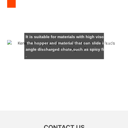
It is suitable for materials with high viscosity and wi
the hopper and material that can slide in the 60-
angle discharged chute,such as spicy fish,sauce du
.
CONTACT US