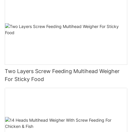
Two Layers Screw Feeding Multihead Weigher
For Sticky Food