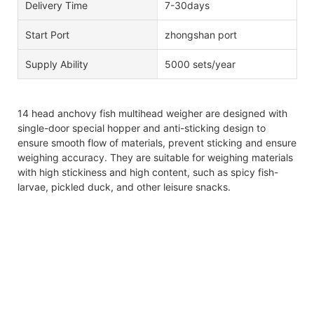
Delivery Time
7-30days
Start Port
zhongshan port
Supply Ability
5000 sets/year
14 head anchovy fish multihead weigher are designed with
single-door special hopper and anti-sticking design to
ensure smooth flow of materials, prevent sticking and ensure
weighing accuracy. They are suitable for weighing materials
with high stickiness and high content, such as spicy fish-
larvae, pickled duck, and other leisure snacks.