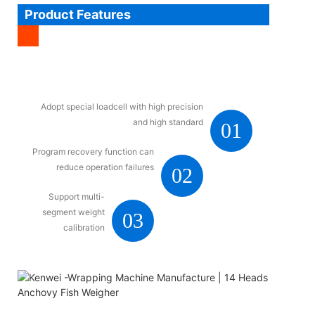
Product Features
Adopt special loadcell with high precision
and high standard
01
Program recovery function can
reduce operation failures
02
Support multi-
segment weight
03
calibration