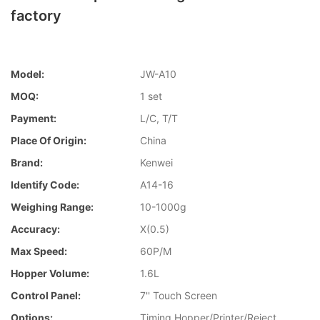
factory
Model:
JW-A10
MOQ:
1 set
Payment:
L/C, T/T
Place Of Origin:
China
Brand:
Kenwei
Identify Code:
A14-16
Weighing Range:
10-1000g
Accuracy:
X(0.5)
Max Speed:
60P/M
Hopper Volume:
1.6L
Control Panel:
7'' Touch Screen
Options:
Timing Hopper/Printer/Reject