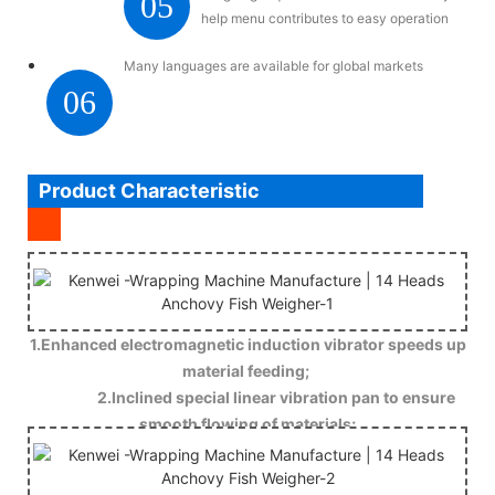
05
help menu contributes to easy operation
Many languages are available for global markets
06
Product Characteristic
1.Enhanced electromagnetic induction vibrator speeds up
material feeding;
2.Inclined special linear vibration pan to ensure
smooth flowing of materials;