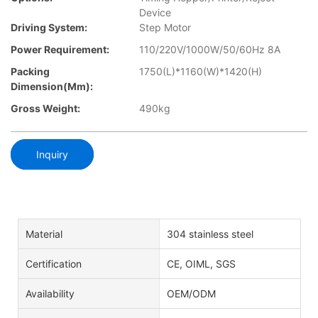
Device
Driving System:
Step Motor
Power Requirement:
110/220V/1000W/50/60Hz 8A
Packing
1750(L)*1160(W)*1420(H)
Dimension(mm):
Gross Weight:
490kg
Inquiry
Material
304 stainless steel
Certification
CE, OIML, SGS
Availability
OEM/ODM