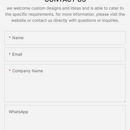
we welcome custom designs and ideas and is able to cater to
the specific requirements. for more information, please visit the
website or contact us directly with questions or inquiries.
Name
Email
Company Name
WhatsApp