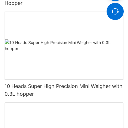
Hopper
10 Heads Super High Precision Mini Weigher with
0.3L hopper