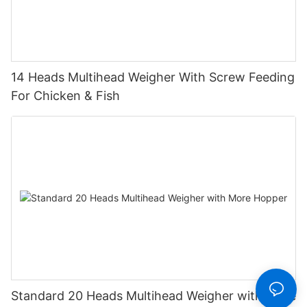
14 Heads Multihead Weigher With Screw Feeding
For Chicken & Fish
Standard 20 Heads Multihead Weigher with More