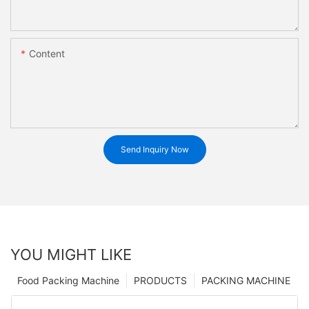
Content
Send Inquiry Now
YOU MIGHT LIKE
Food Packing Machine
PRODUCTS
PACKING MACHINE