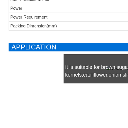
Power
Power Requirement
Packing Dimension(mm)
APPLICATION
It is suitable for brown suga
kernels,cauliflower,onion s