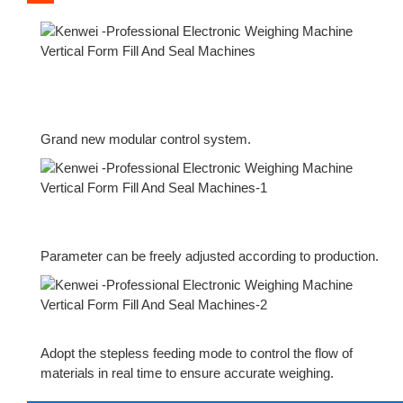
Grand new modular control system.
Parameter can be freely adjusted according to production.
Adopt the stepless feeding mode to control the flow of
materials in real time to ensure accurate weighing.