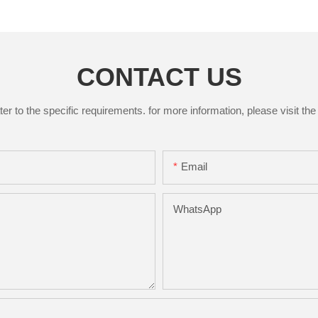
CONTACT US
to the specific requirements. for more information, please visit the w
Email
WhatsApp