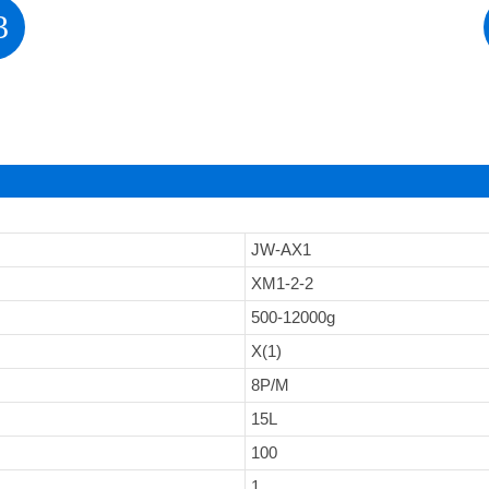
3
JW-AX1
XM1-2-2
500-12000g
X(1)
8P/M
15L
100
1