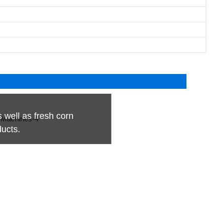
s well as fresh corn
ducts.