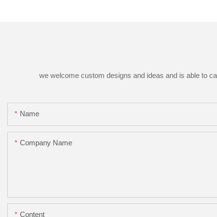
we welcome custom designs and ideas and is able to cater 
Name
Company Name
Content