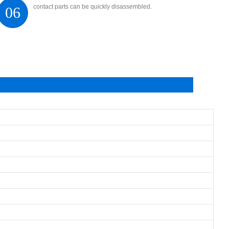
contact parts can be quickly disassembled.
06