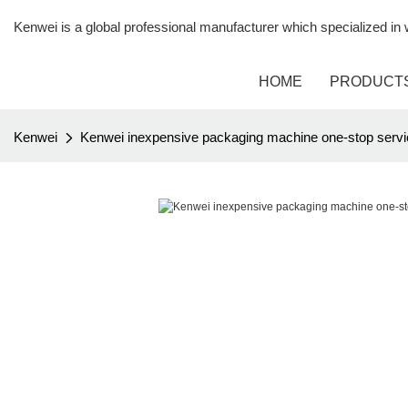
Kenwei is a global professional manufacturer which specialized i
HOME
PRODUCT
Kenwei
Kenwei inexpensive packaging machine one-stop servi