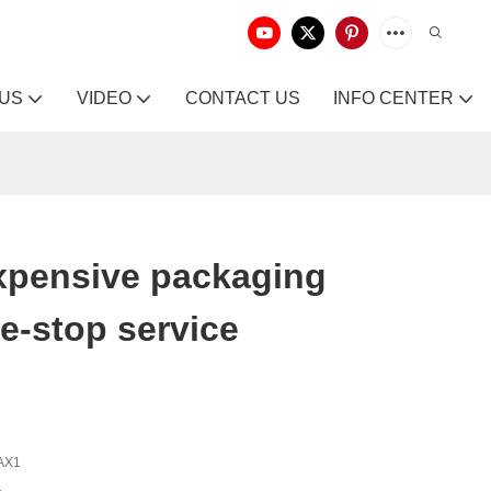
 US
VIDEO
CONTACT US
INFO CENTER
xpensive packaging
e-stop service
AX1