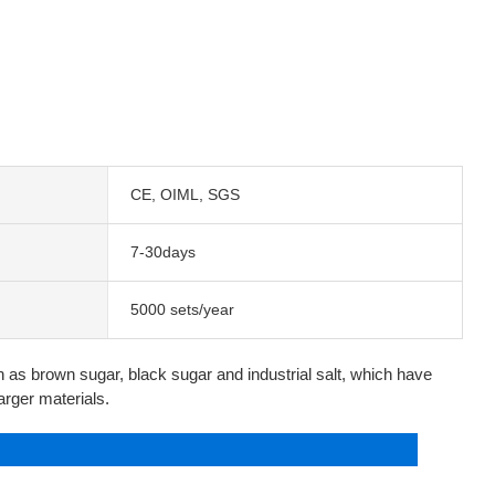
CE, OIML, SGS
7-30days
5000 sets/year
uch as brown sugar, black sugar and industrial salt, which have
larger materials.