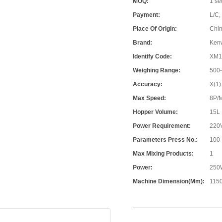
MOQ:
1 se
Payment:
L/C,
Place Of Origin:
Chi
Brand:
Ken
Identify Code:
XM1
Weighing Range:
500
Accuracy:
X(1)
Max Speed:
8P/
Hopper Volume:
15L
Power Requirement:
220
Parameters Press No.:
100
Max Mixing Products:
1
Power:
250
Machine Dimension(mm):
115