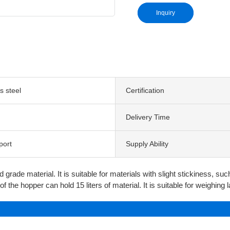
Inquiry
s steel
Certification
Delivery Time
port
Supply Ability
d grade material. It is suitable for materials with slight stickiness, s
f the hopper can hold 15 liters of material. It is suitable for weighing 