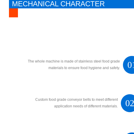
MECHANICAL CHARACTER
The whole machine is made of stainless steel food grade
0
materials to ensure food hygiene and safety.
Custom food grade conveyor belts to meet different
0
application needs of different materials.