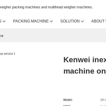
n weigher packing machines and multihead weigher machines.
S
PACKING MACHINE
SOLUTION
ABOUT
ce
Kenwei ine
machine on
Model:
JW-