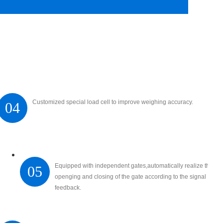
Customized special load cell to improve weighing accuracy.
04
Equipped with independent gates,automatically realize the
05
openging and closing of the gate according to the signal
feedback.