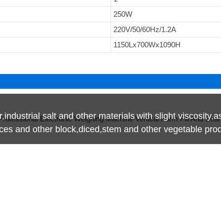
250W
220V/50/60Hz/1.2A
1150Lx700Wx1090H
r,industrial salt and other materials
with slight viscosity,a
lices and other block,diced,stem and other vegetable pro