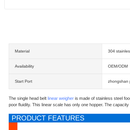
Material
304 stainles
Availability
OEM/ODM
Start Port
zhongshan 
The single head belt
linear weigher
is made of stainless steel foo
poor fluidity. This linear scale has only one hopper. The capacity o
PRODUCT FEATURES