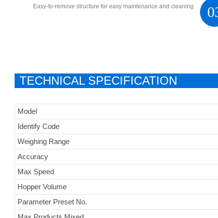
Easy-to-remove structure for easy maintenance and cleaning.
0
TECHNICAL SPECIFICATION
Model
Identify Code
Weighing Range
Accuracy
Max Speed
Hopper Volume
Parameter Preset No.
Max Products Mixed