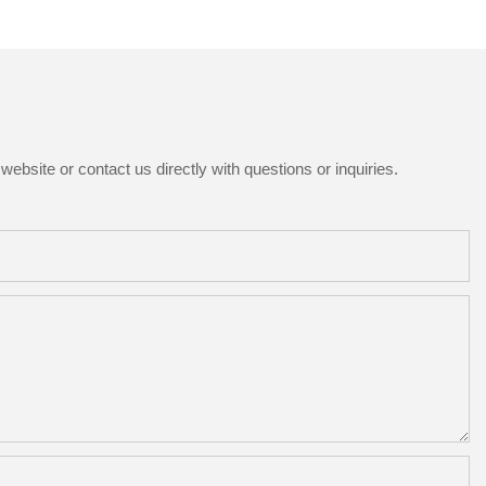
ebsite or contact us directly with questions or inquiries.