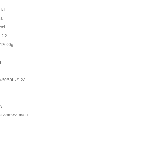
t
 T/T
na
wei
-2-2
-12000g
M
V/50/60Hz/1.2A
W
0Lx700Wx1090H