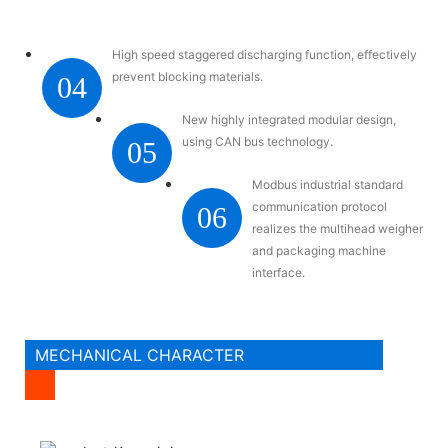
High speed staggered discharging function, effectively
prevent blocking materials.
04
New highly integrated modular design,
using CAN bus technology.
05
Modbus industrial standard
communication protocol
06
realizes the multihead weigher
and packaging machine
interface.
MECHANICAL CHARACTER