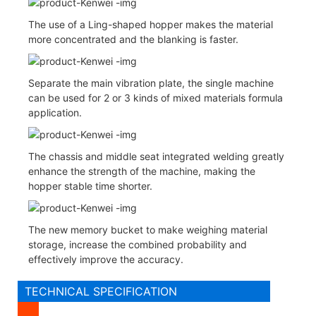
The use of a Ling-shaped hopper makes the material
more concentrated and the blanking is faster.
Separate the main vibration plate, the single machine
can be used for 2 or 3 kinds of mixed materials formula
application.
The chassis and middle seat integrated welding greatly
enhance the strength of the machine, making the
hopper stable time shorter.
The new memory bucket to make weighing material
storage, increase the combined probability and
effectively improve the accuracy.
TECHNICAL SPECIFICATION