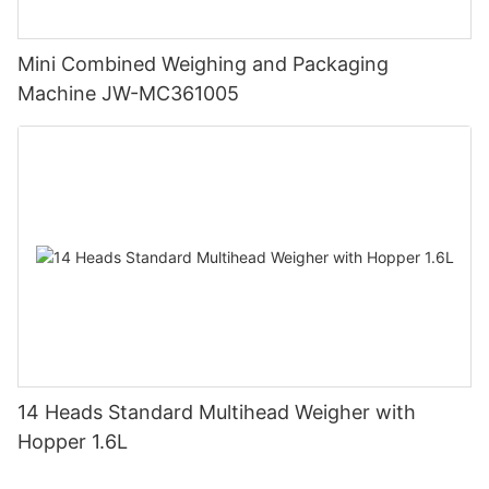
Mini Combined Weighing and Packaging
Machine JW-MC361005
14 Heads Standard Multihead Weigher with
Hopper 1.6L