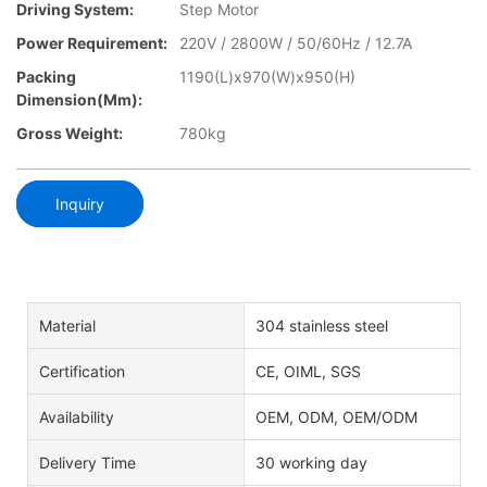
Driving System:
Step Motor
Power Requirement:
220V / 2800W / 50/60Hz / 12.7A
Packing
1190(L)x970(W)x950(H)
Dimension(mm):
Gross Weight:
780kg
Inquiry
Material
304 stainless steel
Certification
CE, OIML, SGS
Availability
OEM, ODM, OEM/ODM
Delivery Time
30 working day