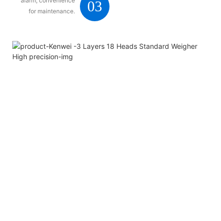
alarm, convenience
03
for maintenance.