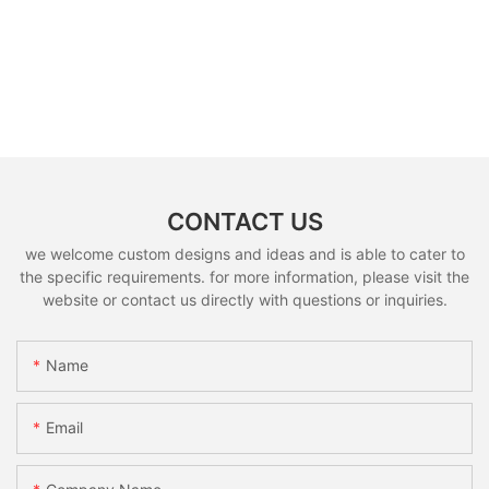
CONTACT US
we welcome custom designs and ideas and is able to cater to
the specific requirements. for more information, please visit the
website or contact us directly with questions or inquiries.
Name
Email