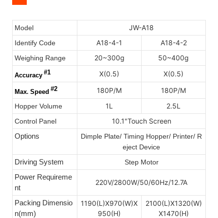
JW-A18
Model
A18-4-1
A18-4-2
Identify Code
20~300g
50~400g
Weighing Range
#1
X(0.5)
X(0.5)
Accuracy
#2
180P/M
180P/M
Max
.
Speed
1L
2.5L
Hopper Volume
10.1"Touch Screen
Control Panel
Options
Dimple Plate/ Timing Hopper/ Printer/ R
eject Device
Driving System
Step Motor
Power Requireme
220V/2800W/50/60Hz/12.7A
nt
Packing Dimensio
1190(L)X970(W)X
2100(L)X1320(W)
n(mm)
950(H)
X1470(H)