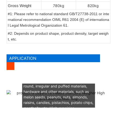
Gross Weight
780kg
820kg
#1: Please refer to national standard GB/T27738-2011 or inte
rnational recommendation OIML R61 2004 (E) of internationa
l Legal Metrological Organization 61.
#2: Depends on product shape, product density, target weigh
t, etc.
APPLICATION
Suitable for all kinds of granular, flake,
round, irregular and puffed materials,
hardware and other materials, such as
melon seeds, peanuts, nuts, almonds,
raisins, candies, pistachios, potato chips,
meatballs, etc. High-precision
quantitative weighing of good materials.