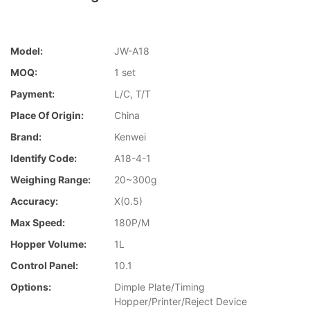
Model:
JW-A18
MOQ:
1 set
Payment:
L/C, T/T
Place Of Origin:
China
Brand:
Kenwei
Identify Code:
A18-4-1
Weighing Range:
20~300g
Accuracy:
X(0.5)
Max Speed:
180P/M
Hopper Volume:
1L
Control Panel:
10.1
Options:
Dimple Plate/Timing
Hopper/Printer/Reject Device