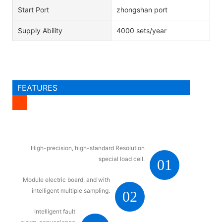
Start Port
zhongshan port
Supply Ability
4000 sets/year
FEATURES
High-precision, high-standard Resolution
special load cell.
01
Module electric board, and with
intelligent multiple sampling.
02
Intelligent fault