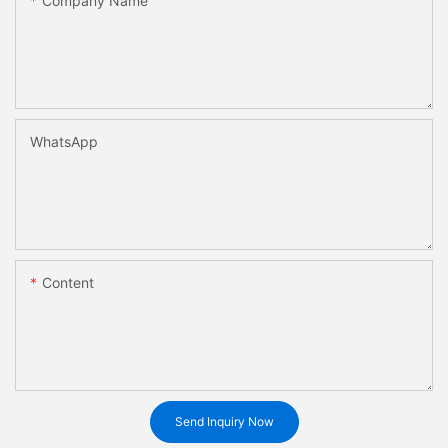
Company Name
WhatsApp
Content
Send Inquiry Now