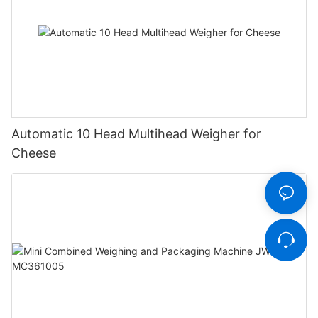
Automatic 10 Head Multihead Weigher for
Cheese