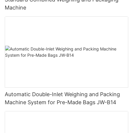
Machine
Automatic Double-Inlet Weighing and Packing
Machine System for Pre-Made Bags JW-B14