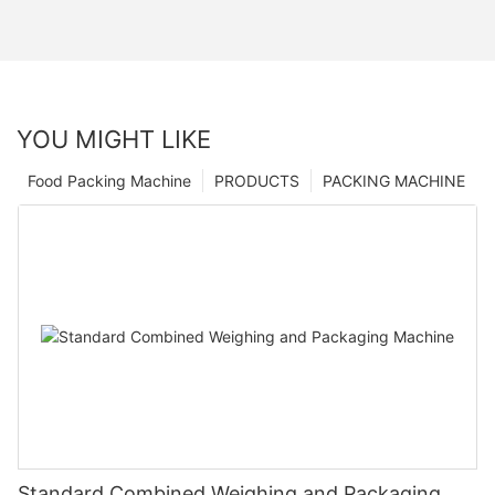
YOU MIGHT LIKE
Food Packing Machine
PRODUCTS
PACKING MACHINE
Standard Combined Weighing and Packaging