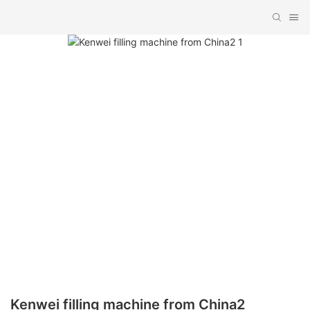
Kenwei filling machine from China2