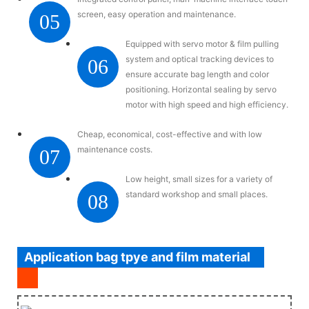
screen, easy operation and maintenance.
05
Equipped with servo motor & film pulling
system and optical tracking devices to
06
ensure accurate bag length and color
positioning. Horizontal sealing by servo
motor with high speed and high efficiency.
Cheap, economical, cost-effective and with low
maintenance costs.
07
Low height, small sizes for a variety of
standard workshop and small places.
08
Application bag tpye and film material