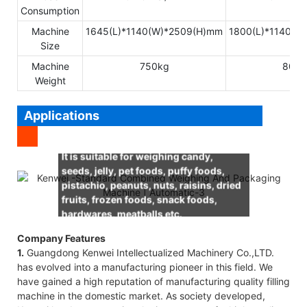
Consumption
Machine
1645(L)*1140(W)*2509(H)mm
1800(L)*1140(W
Size
Machine
750kg
800k
Weight
Applications
It is suitable for weighing candy,
seeds, jelly, pet foods, puffy foods,
pistachio, peanuts, nuts, raisins, dried
fruits, frozen foods, snack foods,
hardwares, meatballs etc.
Company Features
1.
Guangdong Kenwei Intellectualized Machinery Co.,LTD.
has evolved into a manufacturing pioneer in this field. We
have gained a high reputation of manufacturing quality filling
machine in the domestic market. As society developed,