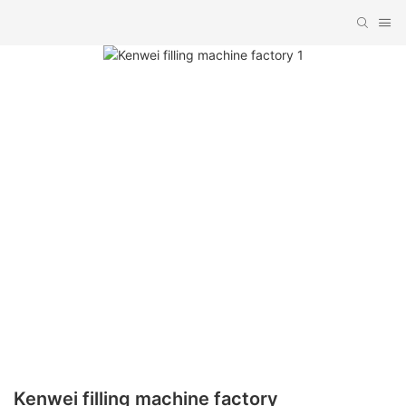
Kenwei filling machine factory