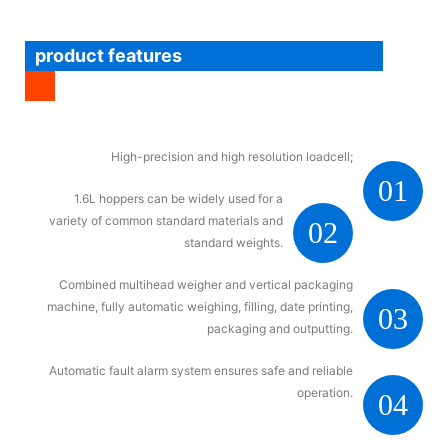
product features
High-precision and high resolution loadcell;
01
1.6L hoppers can be widely used for a
variety of common standard materials and
02
standard weights.
Combined multihead weigher and vertical packaging
machine, fully automatic weighing, filling, date printing,
03
packaging and outputting.
Automatic fault alarm system ensures safe and reliable
operation.
04