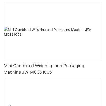
Mini Combined Weighing and Packaging
Machine JW-MC361005