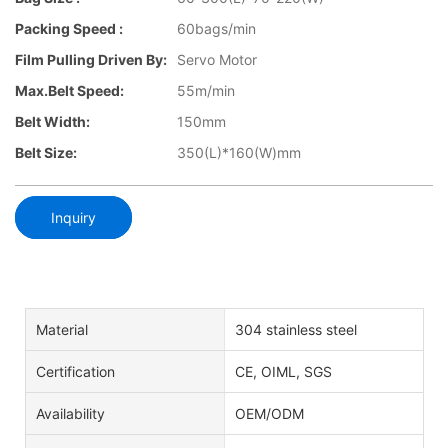
Packing Speed :
60bags/min
Film Pulling Driven By:
Servo Motor
Max.Belt Speed:
55m/min
Belt Width:
150mm
Belt Size:
350(L)*160(W)mm
Inquiry
Material
304 stainless steel
Certification
CE, OIML, SGS
Availability
OEM/ODM