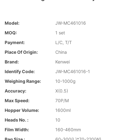
Model:
JW-MC461016
MOQ:
1 set
Payment:
L/C, T/T
Place Of Origin:
China
Brand:
Kenwei
Identify Code:
JW-MC461016-1
Weighing Range:
10-1000g
Accuracy:
X(0.5)
Max Speed:
70P/M
Hopper Volume:
1600ml
Heads No. :
10
Film Width:
160-460mm
Bag Size :
60-300(L)*70-220(W)