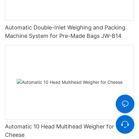
Automatic Double-Inlet Weighing and Packing
Machine System for Pre-Made Bags JW-B14
Automatic 10 Head Multihead Weigher for
Cheese