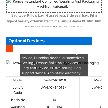
Bag type: Pillow bag, Gusset bag, Side seal bag. Film
type:A variety of laminated films, single-layer PE film, film
thickness range: 0.04mm~0.15mm.
Optional Devices
Gusset device, Nitrogen charging
device, chain-bag device, Vibrating
device, Punching device, customerized
Sealing , Exhaust/Inflatable devices,
Easy tear device, PE film sealing, Bag
support device, Anti-Static electricity
device, vacuum device, Horizontal
Model
JW-MC461016
JW-HC46
sealer cooling, Film rectify deviation.
Identify
JW-MC461016-1
JW-HC461
Code
Heads No.
10
14
Weighing
10-1000g
10-15