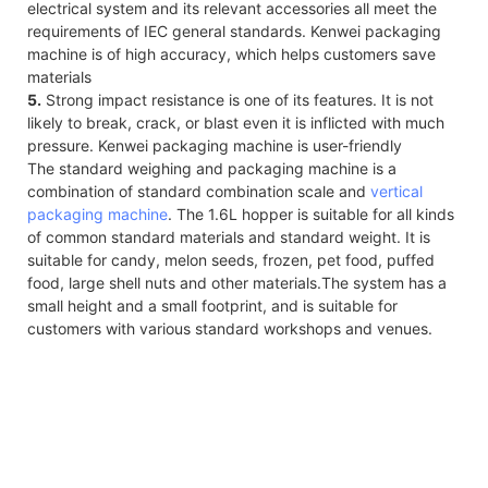
electrical system and its relevant accessories all meet the
requirements of IEC general standards. Kenwei packaging
machine is of high accuracy, which helps customers save
materials
5.
Strong impact resistance is one of its features. It is not
likely to break, crack, or blast even it is inflicted with much
pressure. Kenwei packaging machine is user-friendly
The standard weighing and packaging machine is a
combination of standard combination scale and
vertical
packaging machine
. The 1.6L hopper is suitable for all kinds
of common standard materials and standard weight. It is
suitable for candy, melon seeds, frozen, pet food, puffed
food, large shell nuts and other materials.The system has a
small height and a small footprint, and is suitable for
customers with various standard workshops and venues.