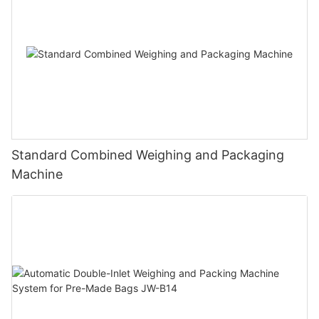
Standard Combined Weighing and Packaging
Machine