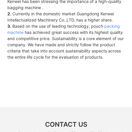
Kenwei has been stressing the importance of a high-quality
bagging machine .
2.
Currently in the domestic market Guangdong Kenwei
Intellectualized Machinery Co.,LTD. has a higher share.
3.
Based on the use of leading technology, pouch
packing
machine
has achieved great success with its highest quality
and competitive price. Sustainability is a core element of our
company. We have made and strictly follow the product
criteria that take into account sustainability aspects across
the entire life cycle for the evaluation of products.
CONTACT US