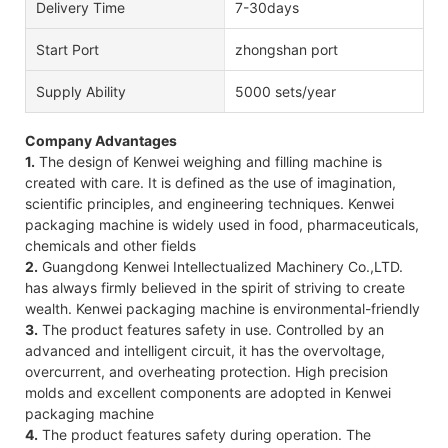
Delivery Time
7-30days
Start Port
zhongshan port
Supply Ability
5000 sets/year
Company Advantages
1.
The design of Kenwei weighing and filling machine is
created with care. It is defined as the use of imagination,
scientific principles, and engineering techniques. Kenwei
packaging machine is widely used in food, pharmaceuticals,
chemicals and other fields
2.
Guangdong Kenwei Intellectualized Machinery Co.,LTD.
has always firmly believed in the spirit of striving to create
wealth. Kenwei packaging machine is environmental-friendly
3.
The product features safety in use. Controlled by an
advanced and intelligent circuit, it has the overvoltage,
overcurrent, and overheating protection. High precision
molds and excellent components are adopted in Kenwei
packaging machine
4.
The product features safety during operation. The