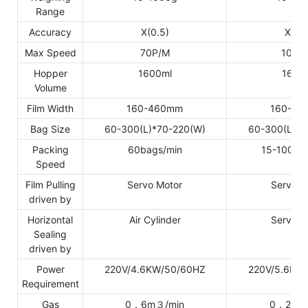
Range
Accuracy
X(0.5)
X(0.5
Max Speed
70P/M
100P
Hopper
1600ml
1600
Volume
Film Width
160-460mm
160-46
Bag Size
60-300(L)*70-220(W)
60-300(L)*7
Packing
60bags/min
15-100ba
Speed
Film Pulling
Servo Motor
Servo M
driven by
Horizontal
Air Cylinder
Servo M
Sealing
driven by
Power
220V/4.6KW/50/60HZ
220V/5.6KW
Requirement
Gas
0．6m３/min
0．2m３