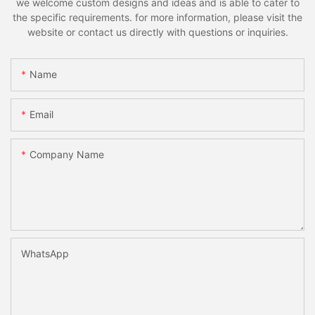
we welcome custom designs and ideas and is able to cater to
the specific requirements. for more information, please visit the
website or contact us directly with questions or inquiries.
Name
Email
Company Name
WhatsApp