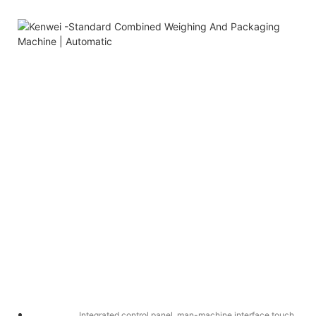
Integrated control panel, man-machine interface touch