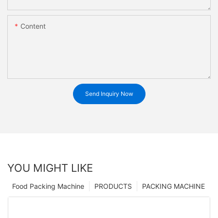
Content
Send Inquiry Now
YOU MIGHT LIKE
Food Packing Machine
PRODUCTS
PACKING MACHINE