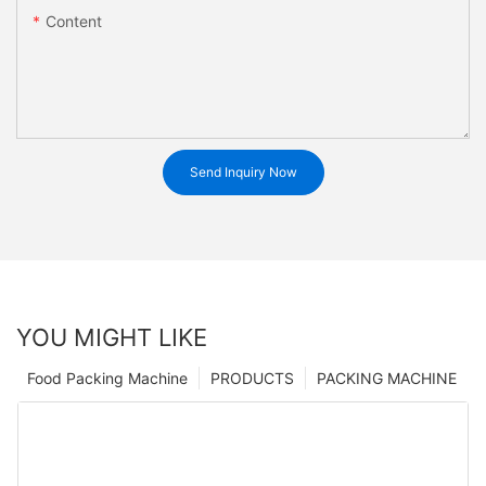
Content
Send Inquiry Now
YOU MIGHT LIKE
Food Packing Machine
PRODUCTS
PACKING MACHINE