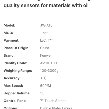
quality sensors for materials with oil
Model:
JW-A10
MOQ:
1 set
Payment:
L/C, T/T
Place Of Origin:
China
Brand:
Kenwei
Identify Code:
AM10-1-11
Weighing Range:
100-3000g
Accuracy:
X(1)
Max Speed:
50P/M
Hopper Volume:
5L
Control Panel:
7'' Touch Screen
Options:
Dimple Plate/Timing