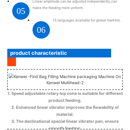
Linear amplitude can be adjusted independently,can
make the feeding more uniform.
05
15 languages available for global markets.
06
product characteristic
1. Speed adjustable rotary top cone is suitable for different
product feeding.
2. Enhanced linear vibrator improves the flowability of
material.
3. The declinational special linear vibrator pan, ensure
smooth feeding.