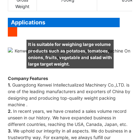
Weight
Applications
It is suitable for weighing large volume
products such as potatoes, tomatoes,
onions, fruits, vegetable and salad with
large target weight.
Company Features
1.
Guangdong Kenwei Intellectualized Machinery Co.,LTD. is
one of the leading manufacturers and exporters of China by
designing and producing top-quality weight packing
machine .
2.
In recent years, we have created a sales volume record
unseen in our history. We have expanded business in
different countries, reaching the USA, Canada, Japan, etc.
3.
We uphold our integrity in all aspects. We do business in a
trustworthy way. For example, we always fulfill our