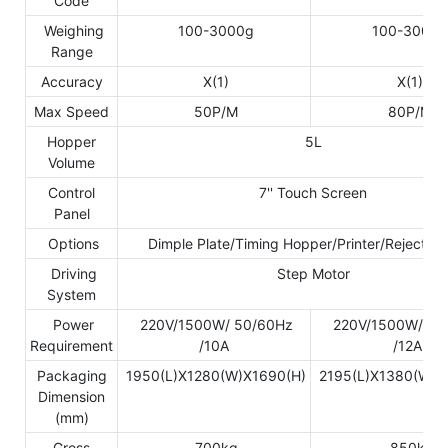
Code
Weighing
100-3000g
100-3000g
Range
Accuracy
X(1)
X(1)
Max Speed
50P/M
80P/M
Hopper
5L
Volume
Control
7'' Touch Screen
Panel
Options
Dimple Plate/Timing Hopper/Printer/Reject De
Driving
Step Motor
System
Power
220V/1500W/ 50/60Hz
220V/1500W/ 50
Requirement
/10A
/12A
Packaging
1950(L)X1280(W)X1690(H)
2195(L)X1380(W)X
Dimension
(mm)
Gross
700kg
850kg