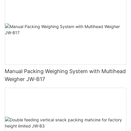
Manual Packing Weighing System with Multihead
Weigher JW-B17