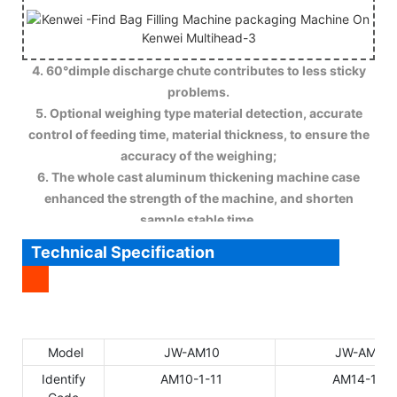
4. 60°dimple discharge chute contributes to less sticky
problems.
5. Optional weighing type material detection, accurate
control of feeding time, material thickness, to ensure the
accuracy of the weighing;
6. The whole cast aluminum thickening machine case
enhanced the strength of the machine, and shorten
sample stable time.
Technical Specification
Model
JW-AM10
JW-AM14
Identify
AM10-1-11
AM14-1-11