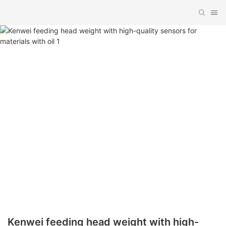
Kenwei feeding head weight with high-