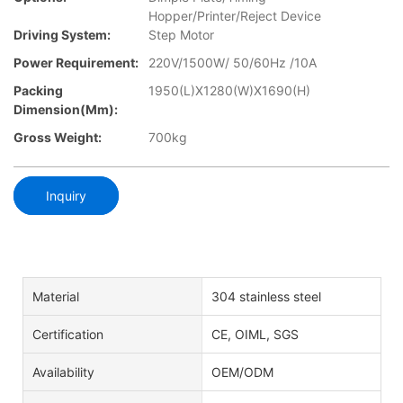
Hopper/Printer/Reject Device
Driving System:
Step Motor
Power Requirement:
220V/1500W/ 50/60Hz /10A
Packing
1950(L)X1280(W)X1690(H)
Dimension(mm):
Gross Weight:
700kg
Inquiry
Material
304 stainless steel
Certification
CE, OIML, SGS
Availability
OEM/ODM