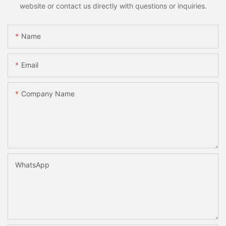
website or contact us directly with questions or inquiries.
Name
Email
Company Name
WhatsApp