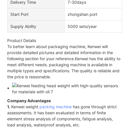
Delivery Time
7-30days
Start Port
zhongshan port
Supply Ability
5000 sets/year
Product Details
To better learn about packaging machine, Kenwei will
provide detailed pictures and detailed information in the
following section for your reference.Kenwei has the ability to
meet different needs. packaging machine is available in
multiple types and specifications. The quality is reliable and
the price is reasonable.
Company Advantages
1.
Kenwei weight
packing machine
has gone through strict
assessments. It has been evaluated in terms of finite
element stress analysis of components, fatigue analysis,
load analysis, waterproof analysis, etc.