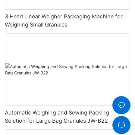
3 Head Linear Weigher Packaging Machine for
Weighing Small Granules
Automatic Weighing and Sewing Packing
Solution for Large Bag Granules JW-B22