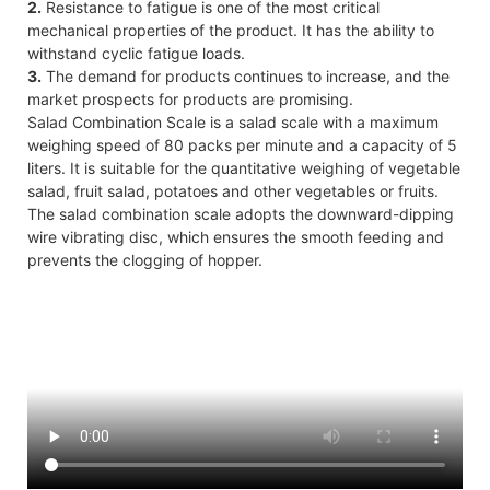
2.
Resistance to fatigue is one of the most critical
mechanical properties of the product. It has the ability to
withstand cyclic fatigue loads.
3.
The demand for products continues to increase, and the
market prospects for products are promising.
Salad Combination Scale is a salad scale with a maximum
weighing speed of 80 packs per minute and a capacity of 5
liters. It is suitable for the quantitative weighing of vegetable
salad, fruit salad, potatoes and other vegetables or fruits.
The salad combination scale adopts the downward-dipping
wire vibrating disc, which ensures the smooth feeding and
prevents the clogging of hopper.