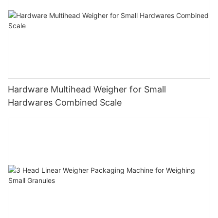
Hardware Multihead Weigher for Small
Hardwares Combined Scale