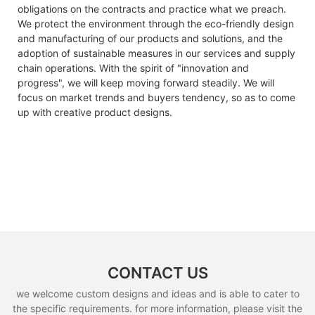
obligations on the contracts and practice what we preach.
We protect the environment through the eco-friendly design
and manufacturing of our products and solutions, and the
adoption of sustainable measures in our services and supply
chain operations. With the spirit of "innovation and
progress", we will keep moving forward steadily. We will
focus on market trends and buyers tendency, so as to come
up with creative product designs.
CONTACT US
we welcome custom designs and ideas and is able to cater to
the specific requirements. for more information, please visit the