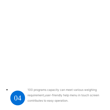
100 programs capacity can meet various weighing
requirement,user-friendly help menu in touch screen
04
contributes to easy operation.