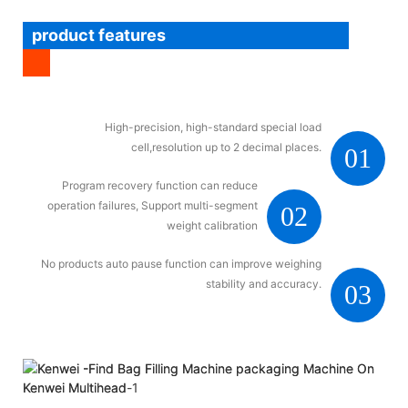
product features
High-precision, high-standard special load
cell,resolution up to 2 decimal places.
01
Program recovery function can reduce
operation failures, Support multi-segment
02
weight calibration
No products auto pause function can improve weighing
stability and accuracy.
03