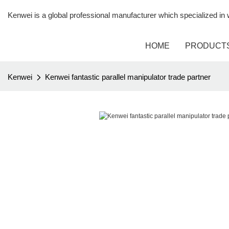
Kenwei is a global professional manufacturer which specialized i
HOME
PRODUCT
Kenwei
Kenwei fantastic parallel manipulator trade partner