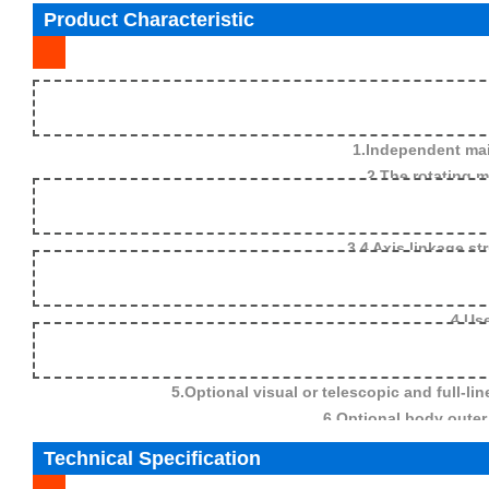
Product Characteristic
1.Independent mai
2.The rotating main arm 
3.4 Axis linkage st
4.Use
5.Optional visual or telescopic and full-l
6.Optional body outer 
Technical Specification