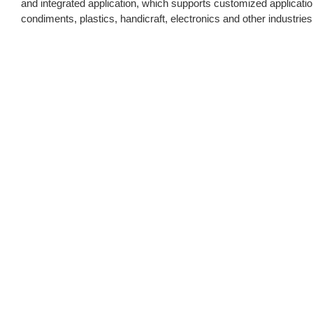
and integrated application, which supports customized application o
condiments, plastics, handicraft, electronics and other industries