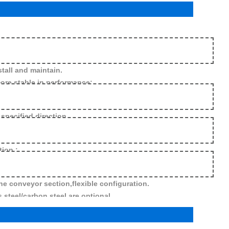
tall and maintain.
re stable in performance;
 specified direction
tion.;
he conveyor section,flexible configuration.
 steel/carbon steel are optional.