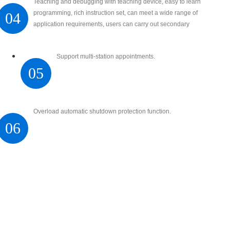
Teaching and debugging with teaching device, easy to learn
programming, rich instruction set, can meet a wide range of
04
application requirements, users can carry out secondary
development
Support multi-station appointments.
05
Overload automatic shutdown protection function.
06