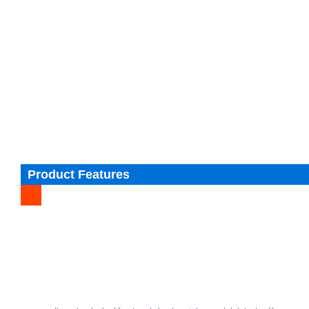
Product Features