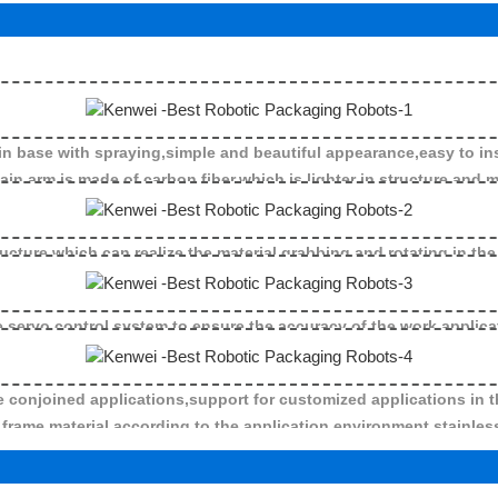
n base with spraying,simple and beautiful appearance,easy to ins
is made of carbon fiber,which is lighter in structure and mo
ructure,which can realize the material grabbing and rotating in the
 servo control system to ensure the accuracy of the work applica
ine conjoined applications,support for customized applications in t
frame material according to the application environment,stainless