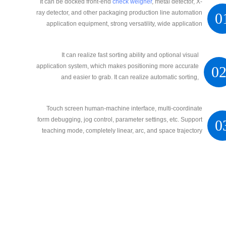
It can be docked front-end
check weigher
, metal detector, X-
ray detector, and other packaging production line automation
0
application equipment, strong versatility, wide application
range, high precision, and strong stability
It can realize fast sorting ability and optional visual
application system, which makes positioning more accurate
0
and easier to grab. It can realize automatic sorting,
automatic palletizing, and automatic sorting intelligent
operation
Touch screen human-machine interface, multi-coordinate
form debugging, jog control, parameter settings, etc. Support
0
teaching mode, completely linear, arc, and space trajectory
movement.