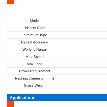
Model
Identify Code
Structure Type
Repeat Accuracy
Working Range
Max.Speed
Max.Load
Power Requirement
Packing Dimension(mm)
Gross Weight
Applications