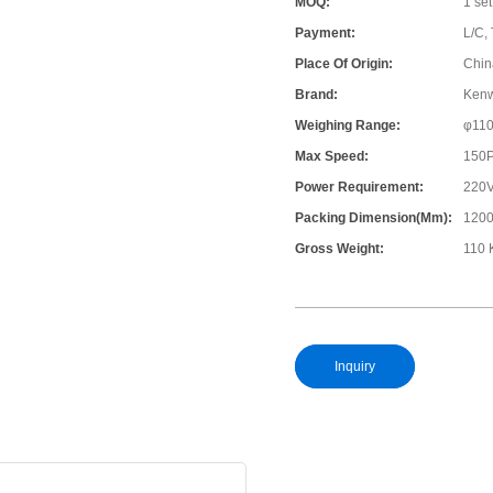
MOQ:
1 set
Payment:
L/C, 
Place Of Origin:
Chin
Brand:
Ken
Weighing Range:
φ11
Max Speed:
150
Power Requirement:
220V
Packing Dimension(mm):
120
Gross Weight:
110 
Inquiry