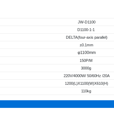
JW-D1100
D1100-1-1
DELTA(four-axis parallel)
±0.1mm
φ1100mm
150P/M
3000g
220V/4000W/ 50/60Hz /20A
1200(L)X1100(W)X610(H)
110kg