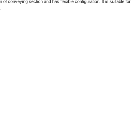
f conveying section and has flexible configuration. It is suitable for 
.