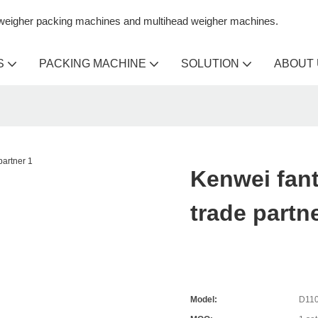
n weigher packing machines and multihead weigher machines.
S
PACKING MACHINE
SOLUTION
ABOUT
Kenwei fant
trade partn
Model:
D110