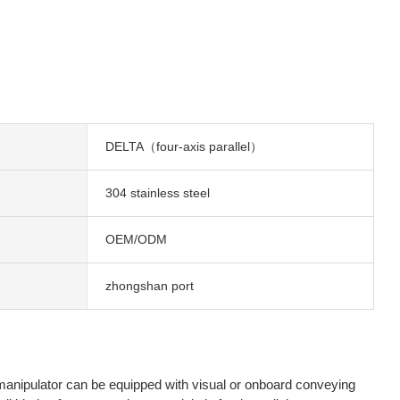
DELTA（four-axis parallel）
304 stainless steel
OEM/ODM
zhongshan port
 manipulator can be equipped with visual or onboard conveying