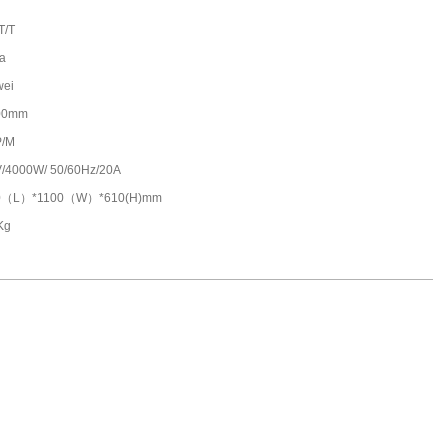
T/T
a
wei
00mm
P/M
/4000W/ 50/60Hz/20A
0（L）*1100（W）*610(H)mm
Kg