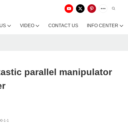
 US
VIDEO
CONTACT US
INFO CENTER
astic parallel manipulator
er
0-1-1