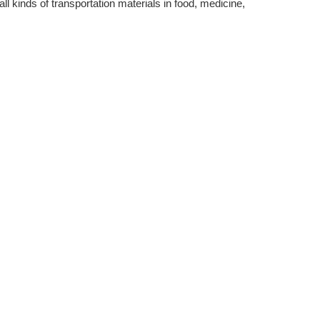
all kinds of transportation materials in food, medicine,