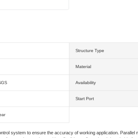
Structure Type
Material
SGS
Availability
Start Port
ear
ntrol system to ensure the accuracy of working application. Parallel