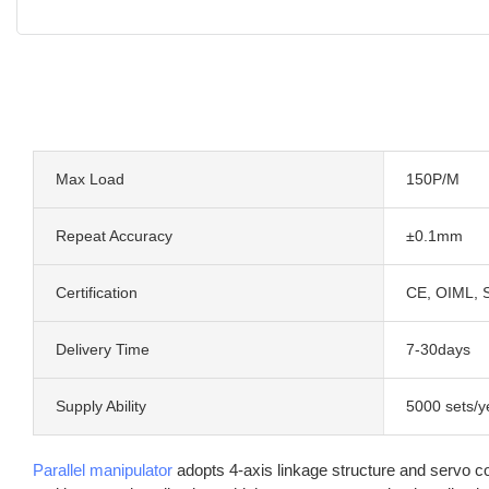
Max Load
150P/M
Repeat Accuracy
±0.1mm
Certification
CE, OIML, 
Delivery Time
7-30days
Supply Ability
5000 sets/y
Parallel manipulator
adopts 4-axis linkage structure and servo co