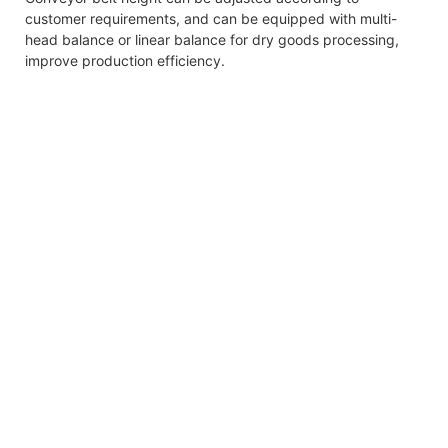
customer requirements, and can be equipped with multi-
head balance or linear balance for dry goods processing,
improve production efficiency.