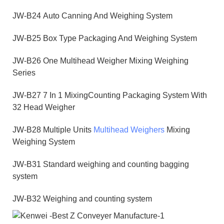
JW-B24 Auto Canning And Weighing System
JW-B25 Box Type Packaging And Weighing System
JW-B26 One Multihead Weigher Mixing Weighing
Series
JW-B27 7 In 1 MixingCounting Packaging System With
32 Head Weigher
JW-B28 Multiple Units
Multihead Weighers
Mixing
Weighing System
JW-B31 Standard weighing and counting bagging
system
JW-B32 Weighing and counting system