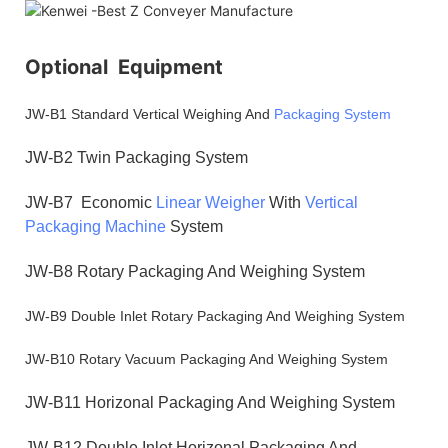
Optional Equipment
JW-B1 Standard Vertical Weighing And
Packaging System
JW-B2 Twin Packaging System
JW-B7 Economic
Linear Weigher
With
Vertical
Packaging Machine
System
JW-B8 Rotary Packaging And Weighing System
JW-B9 Double Inlet Rotary Packaging And Weighing System
JW-B10 Rotary Vacuum Packaging And Weighing System
JW-B11 Horizonal Packaging And Weighing System
JW-B12 Double Inlet Horizonal Packaging And