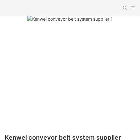
Kenwei conveyor belt system supplier