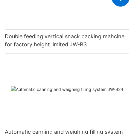
Double feeding vertical snack packing mahcine
for factory height limited JW-B3
Automatic canning and weighing filling system