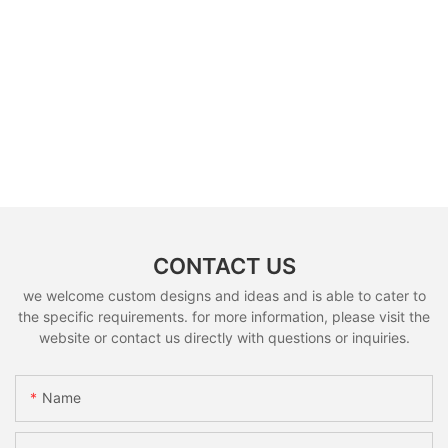
CONTACT US
we welcome custom designs and ideas and is able to cater to
the specific requirements. for more information, please visit the
website or contact us directly with questions or inquiries.
Name