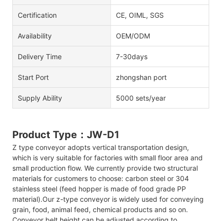
Certification
CE, OIML, SGS
Availability
OEM/ODM
Delivery Time
7-30days
Start Port
zhongshan port
Supply Ability
5000 sets/year
Product Type：JW-D1
Z type conveyor adopts vertical transportation design,
which is very suitable for factories with small floor area and
small production flow. We currently provide two structural
materials for customers to choose: carbon steel or 304
stainless steel (feed hopper is made of food grade PP
material).Our z-type conveyor is widely used for conveying
grain, food, animal feed, chemical products and so on.
Conveyor belt height can be adjusted according to