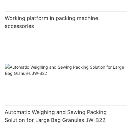
Working platform in packing machine
accessories
Automatic Weighing and Sewing Packing
Solution for Large Bag Granules JW-B22