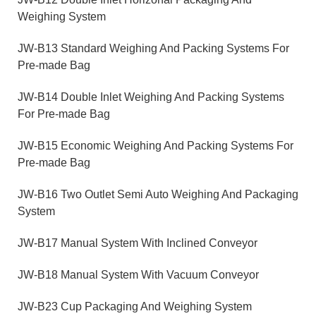
Weighing System
JW-B13 Standard Weighing And Packing Systems For
Pre-made Bag
JW-B14 Double Inlet Weighing And Packing Systems
For Pre-made Bag
JW-B15 Economic Weighing And Packing Systems For
Pre-made Bag
JW-B16 Two Outlet Semi Auto Weighing And Packaging
System
JW-B17 Manual System With Inclined Conveyor
JW-B18 Manual System With Vacuum Conveyor
JW-B23 Cup Packaging And Weighing System