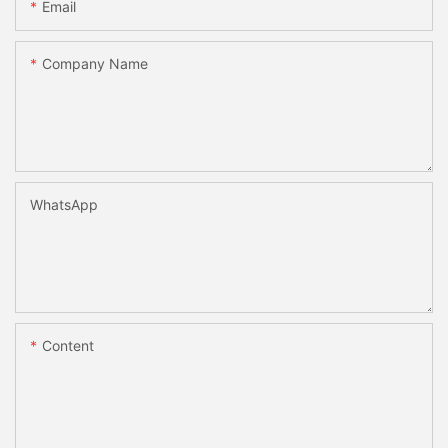
Email
Company Name
WhatsApp
Content