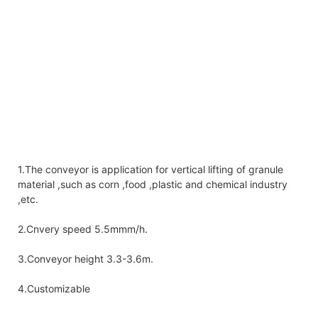
1.The conveyor is application for vertical lifting of granule
material ,such as corn ,food ,plastic and chemical industry
,etc.
2.Cnvery speed 5.5mmm/h.
3.Conveyor height 3.3-3.6m.
4.Customizable