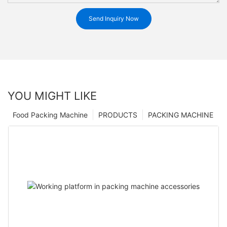
Send Inquiry Now
YOU MIGHT LIKE
Food Packing Machine
PRODUCTS
PACKING MACHINE