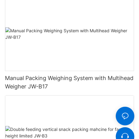
Manual Packing Weighing System with Multihead
Weigher JW-B17