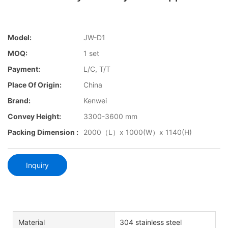
Model:
JW-D1
MOQ:
1 set
Payment:
L/C, T/T
Place Of Origin:
China
Brand:
Kenwei
Convey Height:
3300-3600 mm
Packing Dimension :
2000（L）x 1000(W）x 1140(H)
Inquiry
Material
304 stainless steel