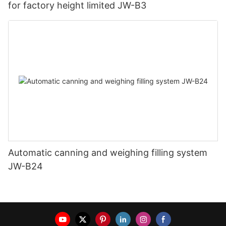
for factory height limited JW-B3
Automatic canning and weighing filling system
JW-B24