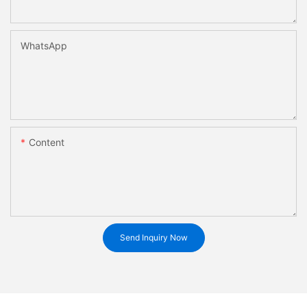
WhatsApp
Content
Send Inquiry Now