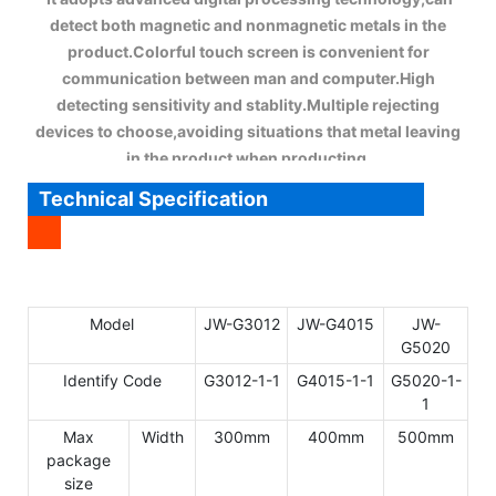
detect both magnetic and nonmagnetic metals in the
product.Colorful touch screen is convenient for
communication between man and computer.High
detecting sensitivity and stablity.Multiple rejecting
devices to choose,avoiding situations that metal leaving
in the product when producting.
Technical Specification
Model
JW-G3012
JW-G4015
JW-
G5020
Identify Code
G3012-1-1
G4015-1-1
G5020-1-
1
Max
Width
300mm
400mm
500mm
package
size