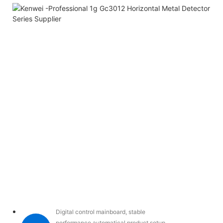
Digital control mainboard, stable
performance,automatical product setup