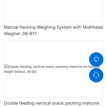
Manual Packing Weighing System with Multihead
Weigher JW-B17
Double feeding vertical snack packing mahcine