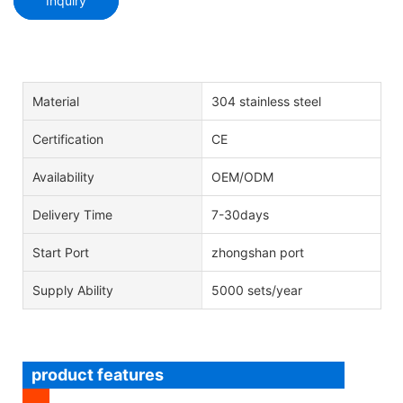
Inquiry
Material
304 stainless steel
Certification
CE
Availability
OEM/ODM
Delivery Time
7-30days
Start Port
zhongshan port
Supply Ability
5000 sets/year
product features