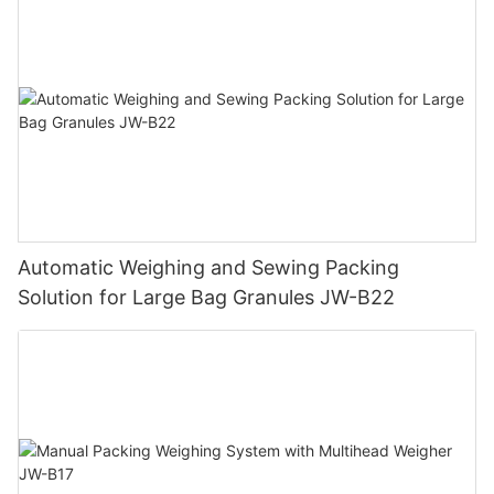
Automatic Weighing and Sewing Packing
Solution for Large Bag Granules JW-B22