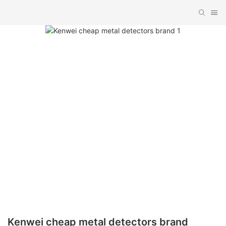
Kenwei cheap metal detectors brand