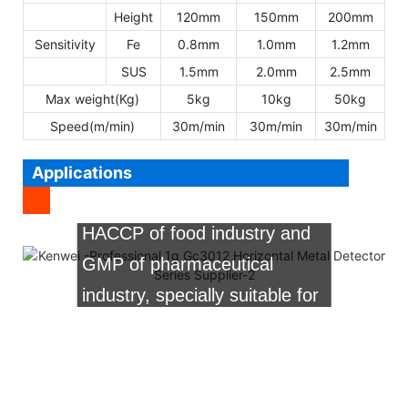
Height
120mm
150mm
200mm
Sensitivity
Fe
0.8mm
1.0mm
1.2mm
SUS
1.5mm
2.0mm
2.5mm
Max weight(Kg)
5kg
10kg
50kg
Speed(m/min)
30m/min
30m/min
30m/min
It is widely used for food,
pharmaceutical,chemical,textile,clothes,
Applications
etc. It is the first choice for
HACCP of food industry and
GMP of pharmaceutical
industry, specially suitable for
flour made food, vegetable
food, frozen food, sugar
made food, pickles,etc.