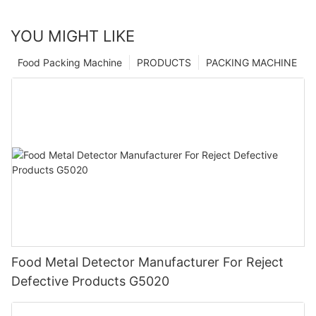
YOU MIGHT LIKE
Food Packing Machine
PRODUCTS
PACKING MACHINE
Food Metal Detector Manufacturer For Reject
Defective Products G5020