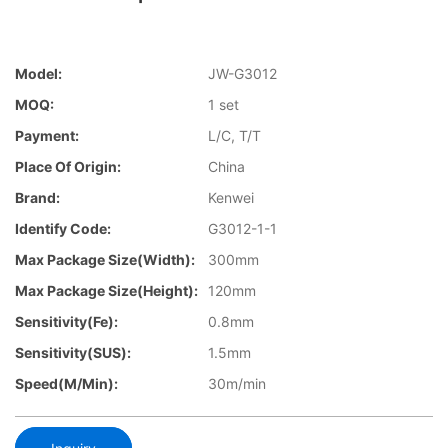
Model:
JW-G3012
MOQ:
1 set
Payment:
L/C, T/T
Place Of Origin:
China
Brand:
Kenwei
Identify Code:
G3012-1-1
Max Package Size(Width):
300mm
Max Package Size(Height):
120mm
Sensitivity(Fe):
0.8mm
Sensitivity(SUS):
1.5mm
Speed(m/min):
30m/min