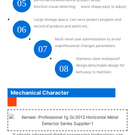
05
function,visual detecting wave shape,easy to adjust;
Large storage space, can save product program and
record of produce and alarm etc;
06
Multi-level user administration to avoid
unprofessional changes parameters.
07
Stainless steel waterproof
design,detachable design for
08
belt,easy to maintain.
Mechanical Character
It adopts advanced digital processing technology,can