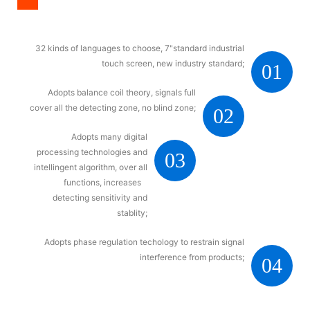
32 kinds of languages to choose, 7"standard industrial
touch screen, new industry standard;
01
Adopts balance coil theory, signals full
cover all the detecting zone, no blind zone;
02
Adopts many digital
processing technologies and
03
intellingent algorithm, over all
functions, increases
detecting sensitivity and
stablity;
Adopts phase regulation techology to restrain signal
interference from products;
04