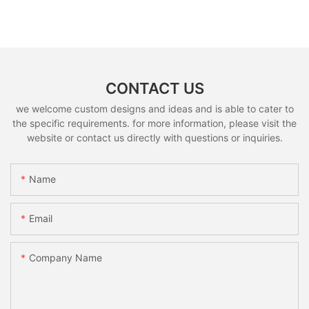
CONTACT US
we welcome custom designs and ideas and is able to cater to
the specific requirements. for more information, please visit the
website or contact us directly with questions or inquiries.
Name
Email
Company Name