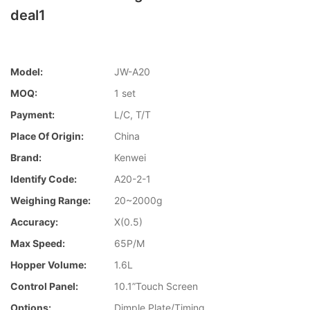
deal1
Model:
JW-A20
MOQ:
1 set
Payment:
L/C, T/T
Place Of Origin:
China
Brand:
Kenwei
Identify Code:
A20-2-1
Weighing Range:
20~2000g
Accuracy:
X(0.5)
Max Speed:
65P/M
Hopper Volume:
1.6L
Control Panel:
10.1”Touch Screen
Options:
Dimple Plate/Timing