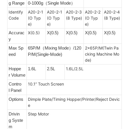
g Range
0-1000g
Single Mode
（
）
Identify
A20-2-
1
A20-2-1
A20-2-3
A20-2-2
A20-2-4
Code
(O Typ
(O Typ
(8 Type)
(O Typ
(8 Type)
e)
e)
e)
Accurac
X(0.5)
X(0.5)
X(0.5)
X(0.5)
X(0.5)
y
Max Sp
65P/M
Mixing Mode）
/120
2x65P/M(Twin Pa
（
cking Machine Mo
eed
P/M(
Single-Mode)
de)
Hoppe
1.6L
2.5L
1.6L/2.5L
r Volume
Contro
10.1” Touch Screen
l Panel
Options
Dimple Plate/Timing Hopper/Printer/Reject Devic
e
Drivin
Step Motor
g Syste
m