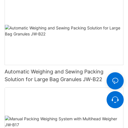
Automatic Weighing and Sewing Packing
Solution for Large Bag Granules JW-B22