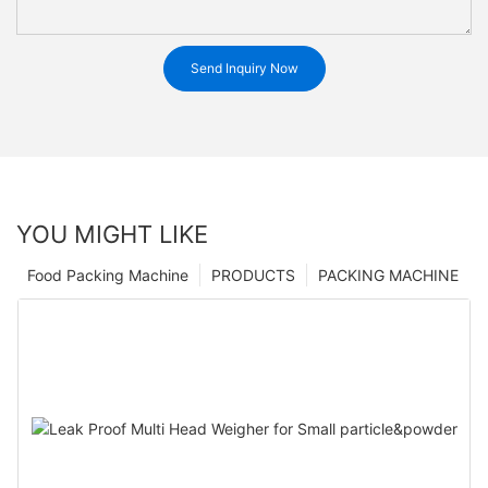
Send Inquiry Now
YOU MIGHT LIKE
Food Packing Machine
PRODUCTS
PACKING MACHINE