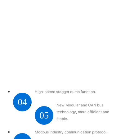
High-speed stagger dump function.
04
New Modular and CAN bus
technology, more efficient and
05
stable.
Modbus Industry communication protocol.