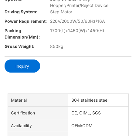
Hopper/Printer/Reject Device
Driving System:
Step Motor
Power Requirement:
220V/2000W/50/60Hz/16A
Packing
1700(L)x1450(W)x1450(H)
Dimension(mm):
Gross Weight:
850kg
Inquiry
Material
304 stainless steel
Certification
CE, OIML, SGS
Availability
OEM/ODM