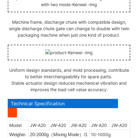
Machine frame, discharge chute with compatible design,
single discharge chute gate can change to double with twin
packaging machine when just one kind of product.
Uniform design standards, and mold processing, contribute
to better interchangeability for spare parts.
Stable actuator design reduces mechanical vibration and
improves the load cell value accuracy.
Technical Specification
Model
JW-A20
JW-A20
JW-A20
JW-A20
JW-A20
Weighin
20-2000g
Mixing Mode
/1
10-1000g
（
）