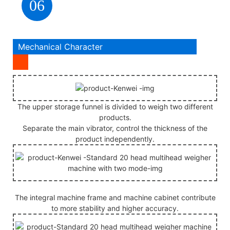
06
Mechanical Character
The upper storage funnel is divided to weigh two different
products.
Separate the main vibrator, control the thickness of the
product independently.
The integral machine frame and machine cabinet contribute
to more stability and higher accuracy.