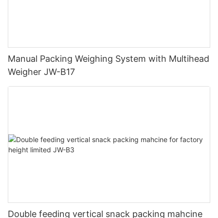
Manual Packing Weighing System with Multihead
Weigher JW-B17
Double feeding vertical snack packing mahcine