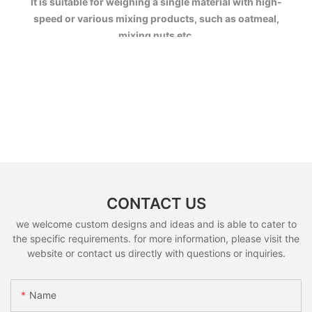
It is suitable for weighing a single material with high-
speed or various mixing products, such as oatmeal,
mixing nuts etc.
CONTACT US
we welcome custom designs and ideas and is able to cater to
the specific requirements. for more information, please visit the
website or contact us directly with questions or inquiries.
Name