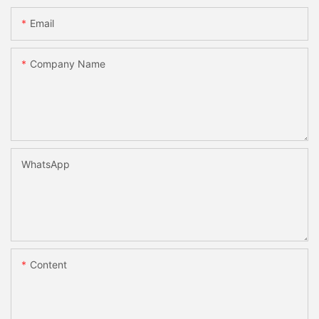
Email
Company Name
WhatsApp
Content