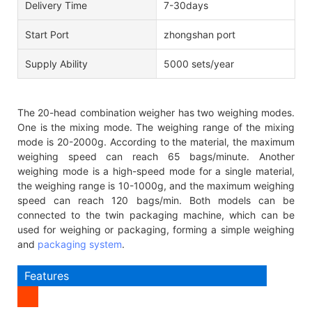
Delivery Time
7-30days
Start Port
zhongshan port
Supply Ability
5000 sets/year
The 20-head combination weigher has two weighing modes.
One is the mixing mode. The weighing range of the mixing
mode is 20-2000g. According to the material, the maximum
weighing speed can reach 65 bags/minute. Another
weighing mode is a high-speed mode for a single material,
the weighing range is 10-1000g, and the maximum weighing
speed can reach 120 bags/min. Both models can be
connected to the twin packaging machine, which can be
used for weighing or packaging, forming a simple weighing
and
packaging system
.
Features