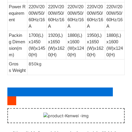
Power R
220V/20
220V/20
220V/20
220V/20
220V/20
equirem
00W/50/
00W/50/
00W/50/
00W/50/
00W/50/
ent
60Hz/16
60Hz/16
60Hz/16
60Hz/16
60Hz/16
A
A
A
A
A
Packin
1700(L)
1920(L)
1880(L)
1950(L)
1880(L)
g Dimen
x1450
x1650
x1600
x1650
x1600
sion(m
(W)x145
(W)x162
(W)x124
(W)x162
(W)x124
m)
0(H)
0(H)
0(H)
0(H)
0(H)
Gros
850kg
s Weight
Application