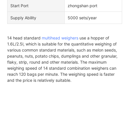
Start Port
zhongshan port
Supply Ability
5000 sets/year
14 head standard
multihead weighers
use a hopper of
1.6L/2.5l, which is suitable for the quantitative weighing of
various common standard materials, such as melon seeds,
peanuts, nuts, potato chips, dumplings and other granular,
flaky, strip, round and other materials. The maximum
weighing speed of 14 standard combination weighers can
reach 120 bags per minute. The weighing speed is faster
and the price is relatively suitable.