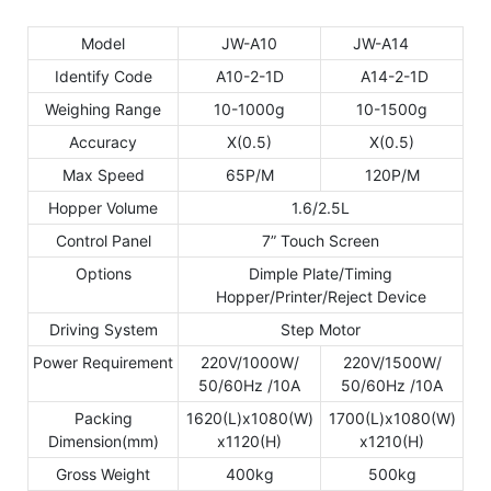
Model
JW-A10
JW-A14
Identify Code
A10-2-1D
A14-2-1D
Weighing Range
10-1000g
10-1500g
Accuracy
X(0.5)
X(0.5)
Max Speed
65P/M
120P/M
Hopper Volume
1.6/2.5L
Control Panel
7” Touch Screen
Options
Dimple Plate/Timing
Hopper/Printer/Reject Device
Driving System
Step Motor
Power Requirement
220V/1000W/
220V/1500W/
50/60Hz /10A
50/60Hz /10A
Packing
1620(L)x1080(W)
1700(L)x1080(W)
Dimension(mm)
x1120(H)
x1210(H)
Gross Weight
400kg
500kg