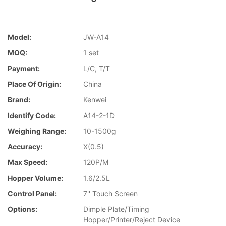
Model:
JW-A14
MOQ:
1 set
Payment:
L/C, T/T
Place Of Origin:
China
Brand:
Kenwei
Identify Code:
A14-2-1D
Weighing Range:
10-1500g
Accuracy:
X(0.5)
Max Speed:
120P/M
Hopper Volume:
1.6/2.5L
Control Panel:
7'' Touch Screen
Options:
Dimple Plate/Timing
Hopper/Printer/Reject Device