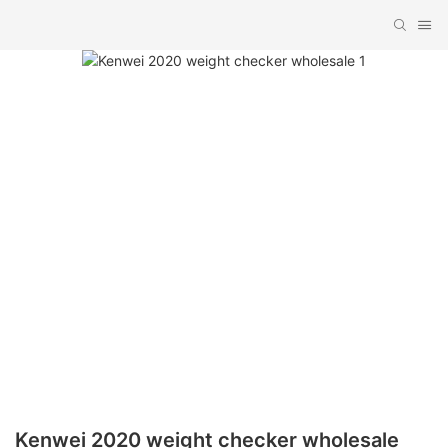
Kenwei 2020 weight checker wholesale