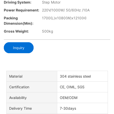
Driving System:
Step Motor
Power Requirement:
220V/1000W/ 50/60Hz /10A
Packing
1700(L)x1080(W)x1210(H)
Dimension(mm):
Gross Weight:
500kg
Inquiry
Material
304 stainless steel
Certification
CE, OIML, SGS
Availability
OEM/ODM
Delivery Time
7-30days