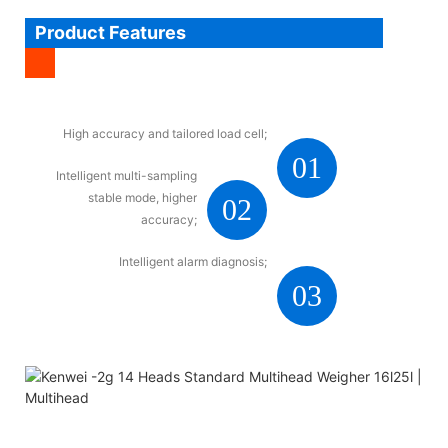
Product Features
High accuracy and tailored load cell;
01
Intelligent multi-sampling
stable mode, higher
02
accuracy;
Intelligent alarm diagnosis;
03