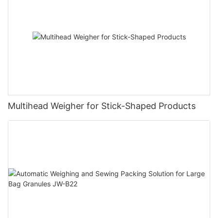
Multihead Weigher for Stick-Shaped Products