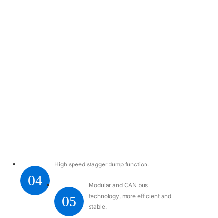
High speed stagger dump function.
04
Modular and CAN bus
technology, more efficient and
05
stable.