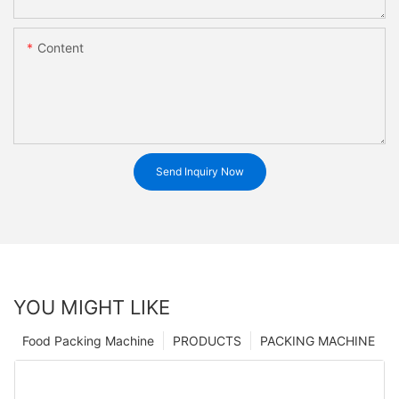
Content
Send Inquiry Now
YOU MIGHT LIKE
Food Packing Machine
PRODUCTS
PACKING MACHINE