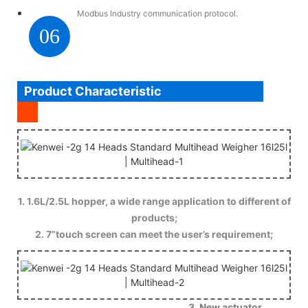
Modbus Industry communication protocol.
06
Product Characteristic
1. 1.6L/2.5L hopper, a wide range application to different of
products;
2. 7”touch screen can meet the user’s requirement;
3. New actuator