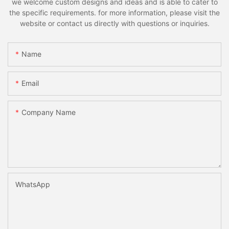
we welcome custom designs and ideas and is able to cater to
the specific requirements. for more information, please visit the
website or contact us directly with questions or inquiries.
Name
Email
Company Name
WhatsApp