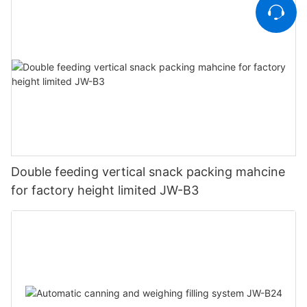
Double feeding vertical snack packing mahcine
for factory height limited JW-B3