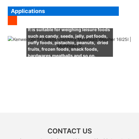
Applications
It is suitable for weighing leisure foods
such as candy, seeds, jelly, pet foods,
puffy foods, pistachio, peanuts, dried
fruits, frozen foods, snack foods,
hardwares,meatballs and so on.
CONTACT US