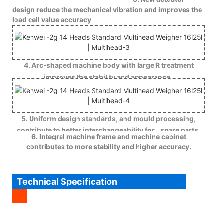
design reduce the mechanical vibration and improves the
load cell value accuracy
4. Arc-shaped machine body with large R treatment
improves the stability and appearance .
5. Uniform design standards, and mould processing,
contribute to better interchangeability for spare parts.
6. Integral machine frame and machine cabinet
contributes to more stability and higher accuracy.
Technical Specification