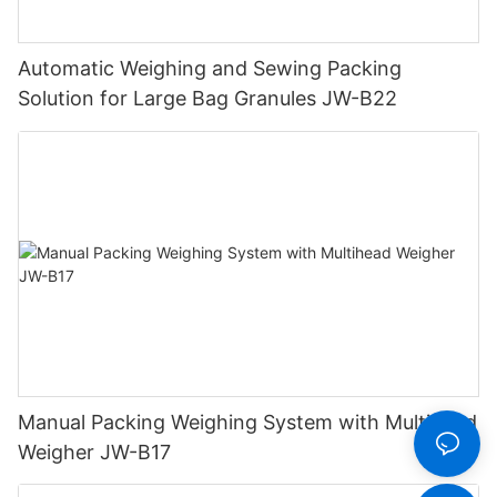
Automatic Weighing and Sewing Packing
Solution for Large Bag Granules JW-B22
Manual Packing Weighing System with Multihead
Weigher JW-B17