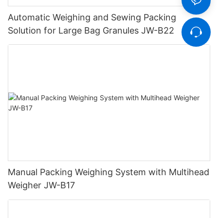
Automatic Weighing and Sewing Packing
Solution for Large Bag Granules JW-B22
Manual Packing Weighing System with Multihead
Weigher JW-B17