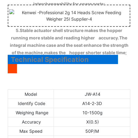
interchangeability for spare parts;
5.Stable actuator shell structure makes the hopper
running more stable and reading higher accuracy.The
integral machine case and the seat enhance the strength
of the machine,makes the hopper shorter stable time;
Technical Specification
Model
JW-A14
Identify Code
A14-2-3D
Weighing Range
10-1500g
Accuracy
X(0.5)
Max Speed
50P/M