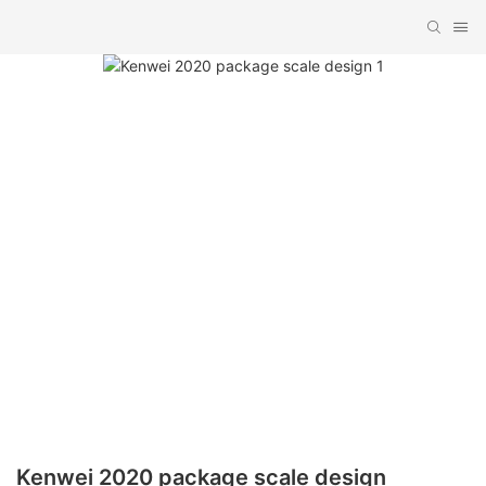
Kenwei 2020 package scale design