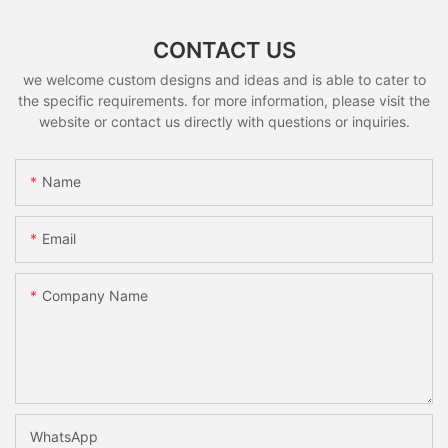
CONTACT US
we welcome custom designs and ideas and is able to cater to
the specific requirements. for more information, please visit the
website or contact us directly with questions or inquiries.
Name
Email
Company Name
WhatsApp