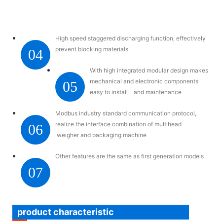
High speed staggered discharging function, effectively
prevent blocking materials
04
With high integrated modular design makes
mechanical and electronic components
05
easy to install and maintenance
Modbus industry standard communication protocol,
realize the interface combination of multihead
06
weigher and packaging machine
Other features are the same as first generation models
07
product characteristic