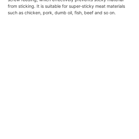
from sticking. It is suitable for super-sticky meat materials
such as chicken, pork, dumb oil, fish, beef and so on.