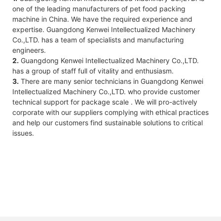
one of the leading manufacturers of pet food packing
machine in China. We have the required experience and
expertise. Guangdong Kenwei Intellectualized Machinery
Co.,LTD. has a team of specialists and manufacturing
engineers.
2.
Guangdong Kenwei Intellectualized Machinery Co.,LTD.
has a group of staff full of vitality and enthusiasm.
3.
There are many senior technicians in Guangdong Kenwei
Intellectualized Machinery Co.,LTD. who provide customer
technical support for package scale . We will pro-actively
corporate with our suppliers complying with ethical practices
and help our customers find sustainable solutions to critical
issues.