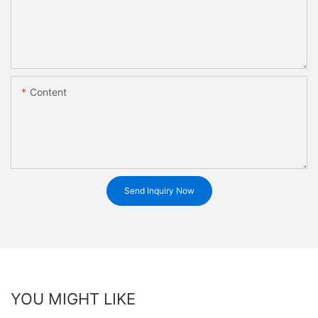
Content
Send Inquiry Now
YOU MIGHT LIKE