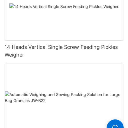
14 Heads Vertical Single Screw Feeding Pickles
Weigher