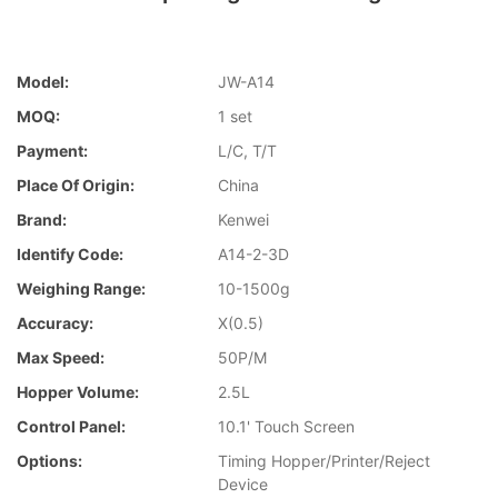
Model:
JW-A14
MOQ:
1 set
Payment:
L/C, T/T
Place Of Origin:
China
Brand:
Kenwei
Identify Code:
A14-2-3D
Weighing Range:
10-1500g
Accuracy:
X(0.5)
Max Speed:
50P/M
Hopper Volume:
2.5L
Control Panel:
10.1' Touch Screen
Options:
Timing Hopper/Printer/Reject
Device