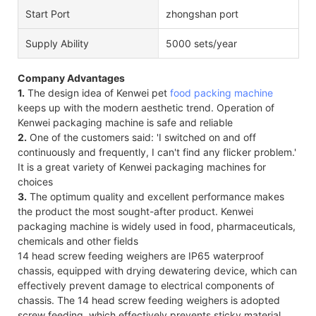
Start Port
zhongshan port
Supply Ability
5000 sets/year
Company Advantages
1.
The design idea of Kenwei pet
food packing machine
keeps up with the modern aesthetic trend. Operation of
Kenwei packaging machine is safe and reliable
2.
One of the customers said: 'I switched on and off
continuously and frequently, I can't find any flicker problem.'
It is a great variety of Kenwei packaging machines for
choices
3.
The optimum quality and excellent performance makes
the product the most sought-after product. Kenwei
packaging machine is widely used in food, pharmaceuticals,
chemicals and other fields
14 head screw feeding weighers are IP65 waterproof
chassis, equipped with drying dewatering device, which can
effectively prevent damage to electrical components of
chassis. The 14 head screw feeding weighers is adopted
screw feeding, which effectively prevents sticky material