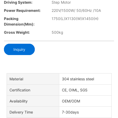
Driving System:
Step Motor
Power Requirement:
220V/1500W/ 50/60Hz /10A
Packing
1750(L)X1130(W)X1450(H)
Dimension(mm):
Gross Weight:
500kg
Inquiry
Material
304 stainless steel
Certification
CE, OIML, SGS
Availability
OEM/ODM
Delivery Time
7-30days