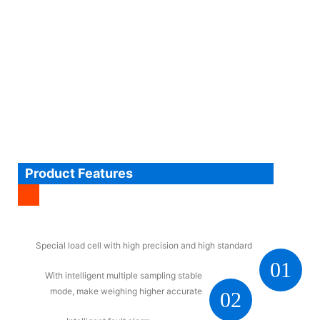
Product Features
Special load cell with high precision and high standard
01
With intelligent multiple sampling stable
mode, make weighing higher accurate
02