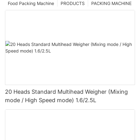
Food Packing Machine
PRODUCTS
PACKING MACHINE
20 Heads Standard Multihead Weigher (Mixing
mode / High Speed mode) 1.6/2.5L