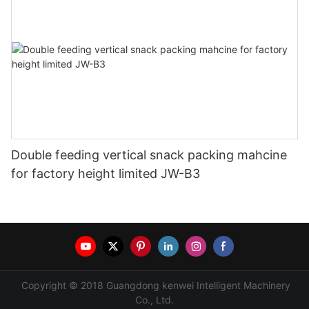
Double feeding vertical snack packing mahcine
for factory height limited JW-B3
Copyright © 2018 Guangdong kenwei Intelligent Machinery
Co., Ltd.