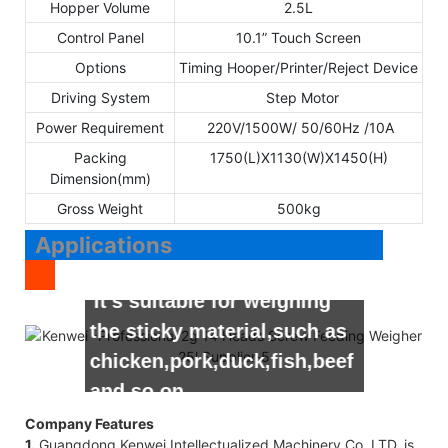
Hopper Volume
2.5L
Control Panel
10.1” Touch Screen
Options
Timing Hooper/Printer/Reject Device
Driving System
Step Motor
Power Requirement
220V/1500W/ 50/60Hz /10A
Packing
1750(L)X1130(W)X1450(H)
Dimension(mm)
Gross Weight
500kg
Applications
It’s suitable for weighing
the sticky material,such as
chicken,pork,duck,fish,beef
and so on.
Company Features
1.
Guangdong Kenwei Intellectualized Machinery Co.,LTD. is