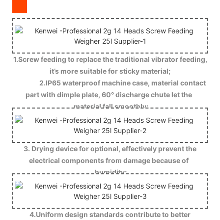
1.Screw feeding to replace the traditional vibrator feeding,
it’s more suitable for sticky material;
2.IP65 waterproof machine case, material contact
part with dimple plate, 60° discharge chute let the
material fall smoothly;
3. Drying device for optional, effectively prevent the
electrical components from damage because of
humidity;
4.Uniform design standards contribute to better