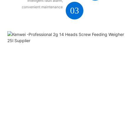
Intelligent fault alarm,
convenient maintenance
03