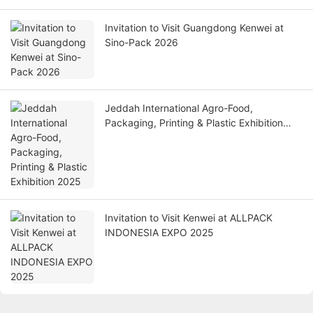
Invitation to Visit Guangdong Kenwei at
Sino-Pack 2026
Jeddah International Agro-Food,
Packaging, Printing & Plastic Exhibition
2025
Invitation to Visit Kenwei at ALLPACK
INDONESIA EXPO 2025