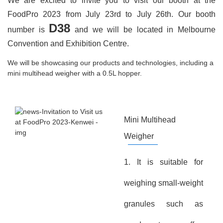
We are excited to invite you to visit our booth at the
FoodPro 2023 from July 23rd to July 26th. Our booth
D38
number is
and we will be located in Melbourne
Convention and Exhibition Centre.
We will be showcasing our products and technologies, including a
mini multihead weigher with a 0.5L hopper.
Mini Multihead
Weigher
1. It is suitable for
weighing small-weight
granules such as