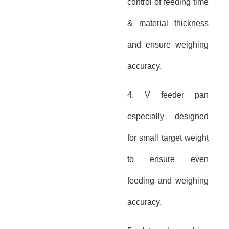
control of feeding time
& material thickness
and ensure weighing
accuracy.
4. V feeder pan
especially designed
for small target weight
to ensure even
feeding and weighing
accuracy.