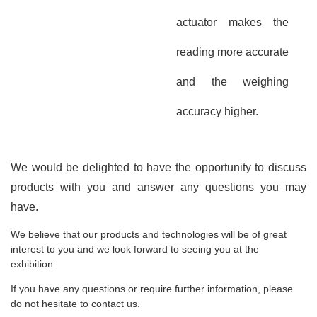
actuator makes the
reading more accurate
and the weighing
accuracy higher.
We would be delighted to have the opportunity to discuss
products with you and answer any questions you may
have.
We believe that our products and technologies will be of great
interest to you and we look forward to seeing you at the
exhibition.
If you have any questions or require further information, please
do not hesitate to contact us.