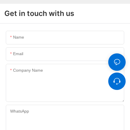
Get in touch with us
Name
Email
Company Name
WhatsApp