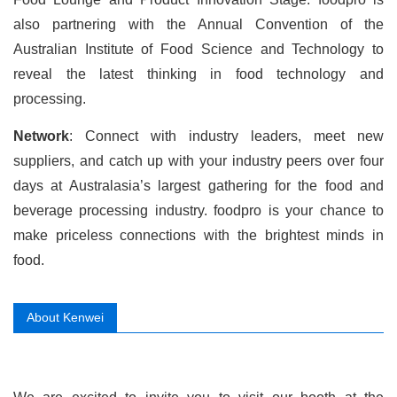
also partnering with the Annual Convention of the
Australian Institute of Food Science and Technology to
reveal the latest thinking in food technology and
processing.
Network
: Connect with industry leaders, meet new
suppliers, and catch up with your industry peers over four
days at Australasia’s largest gathering for the food and
beverage processing industry. foodpro is your chance to
make priceless connections with the brightest minds in
food.
About Kenwei