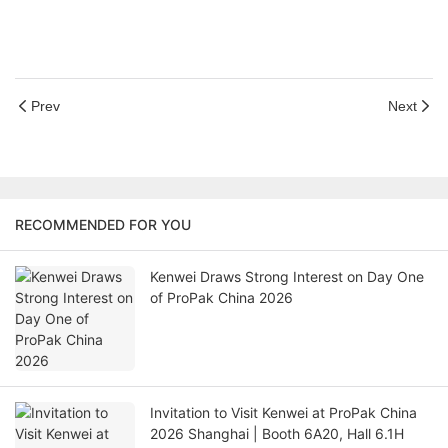
Prev
Next
RECOMMENDED FOR YOU
Kenwei Draws Strong Interest on Day One
of ProPak China 2026
Invitation to Visit Kenwei at ProPak China
2026 Shanghai | Booth 6A20, Hall 6.1H