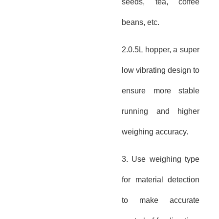
seeds, tea, coffee
beans, etc.
2.0.5L hopper, a super
low vibrating design to
ensure more stable
running and higher
weighing accuracy.
3. Use weighing type
for material detection
to make accurate