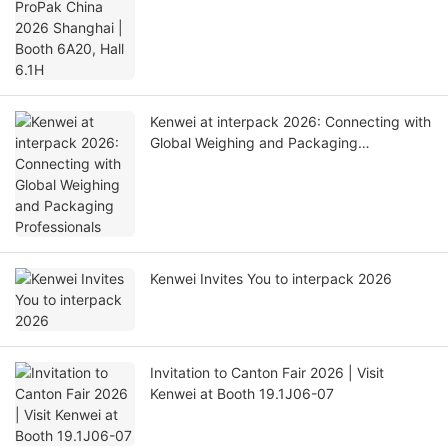
Kenwei at interpack 2026: Connecting with
Global Weighing and Packaging
Professionals
Kenwei Invites You to interpack 2026
Invitation to Canton Fair 2026 | Visit
Kenwei at Booth 19.1J06-07