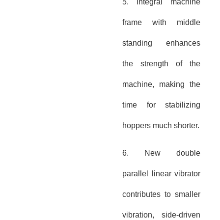
5. Integral machine
frame with middle
standing enhances
the strength of the
machine, making the
time for stabilizing
hoppers much shorter.
6. New double
parallel linear vibrator
contributes to smaller
vibration, side-driven