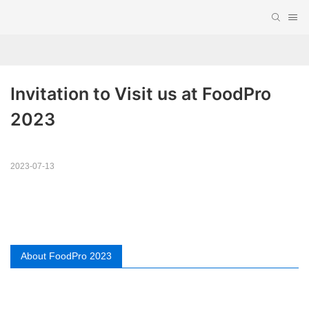
Invitation to Visit us at FoodPro 
2023
2023-07-13
About FoodPro 2023