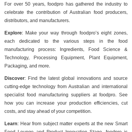
For over 50 years, foodpro has gathered the industry to
celebrate the contribution of Australian food producers,
distributors, and manufacturers.
Explore
: Make your way through foodpro’s eight zones,
each dedicated to the various steps in the food
manufacturing process: Ingredients, Food Science &
Technology, Processing Equipment, Plant Equipment,
Packaging, and more.
Discover
: Find the latest global innovations and source
cutting-edge technology from Australian and international
specialist food manufacturing suppliers at foodpro. See
how you can increase your production efficiencies, cut
costs, and stay ahead of your competition.
Learn
: Hear from subject matter experts at the new Smart
Food Lounge and Product Innovation Stage.
foodpro is