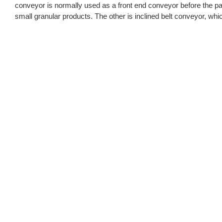
conveyor is normally used as a front end conveyor before the pa
small granular products. The other is inclined belt conveyor, whic