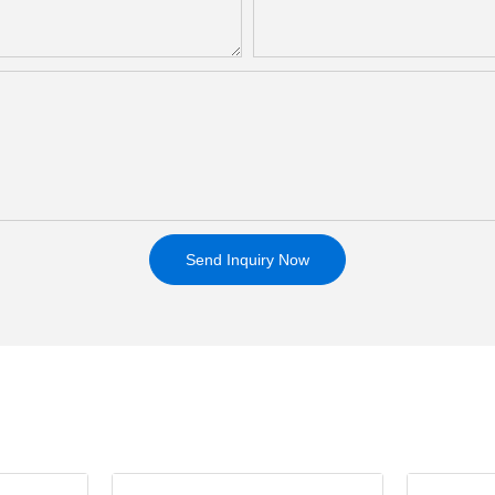
Send Inquiry Now