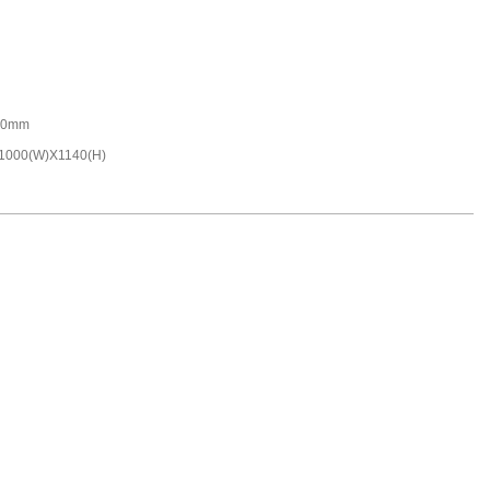
00mm
1000(W)X1140(H)