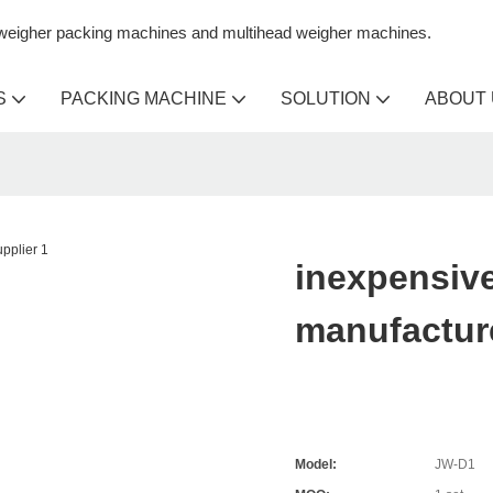
n weigher packing machines and multihead weigher machines.
S
PACKING MACHINE
SOLUTION
ABOUT
inexpensive
manufacture
Model:
JW-D1