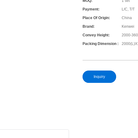
MOQ:
1 set
Payment:
L/C, T/T
Place Of Origin:
China
Brand:
Kenwei
Convey Height:
2000-36
Packing Dimension :
2000(L)X
Inquiry