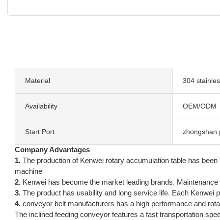
Material
304 stainles
Availability
OEM/ODM
Start Port
zhongshan 
Company Advantages
1.
The production of Kenwei rotary accumulation table has been
machine
2.
Kenwei has become the market leading brands. Maintenance 
3.
The product has usability and long service life. Each Kenwei 
4.
conveyor belt manufacturers has a high performance and rotar
The inclined feeding conveyor features a fast transportation spee