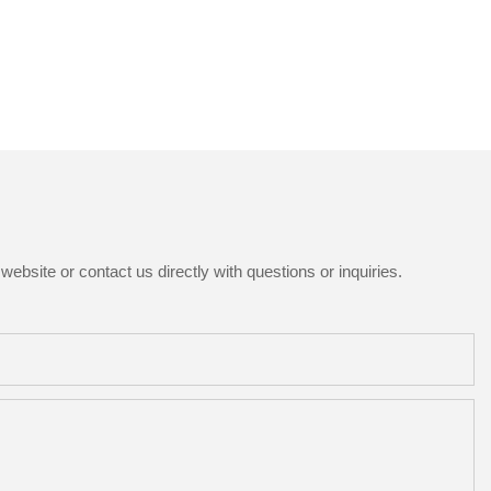
ebsite or contact us directly with questions or inquiries.