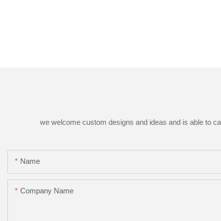
we welcome custom designs and ideas and is able to cater 
Name
Company Name