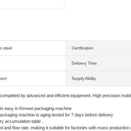
s steel
Certification
Delivery Time
port
Supply Ability
 completed by advanced and efficient equipment. High precision mol
is easy in Kenwei packaging machine
packaging machine is aging-tested for 7 days before delivery
y accumulation table .
d and flow rate, making it suitable for factories with mass production