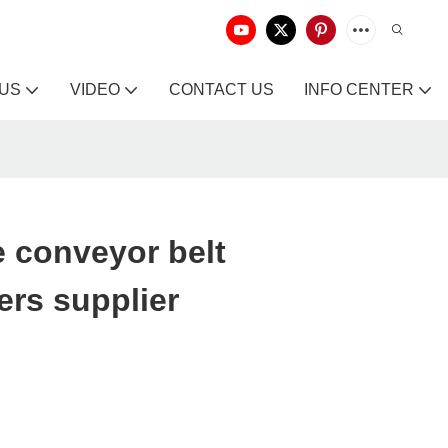
 US
VIDEO
CONTACT US
INFO CENTER
 conveyor belt
rs supplier