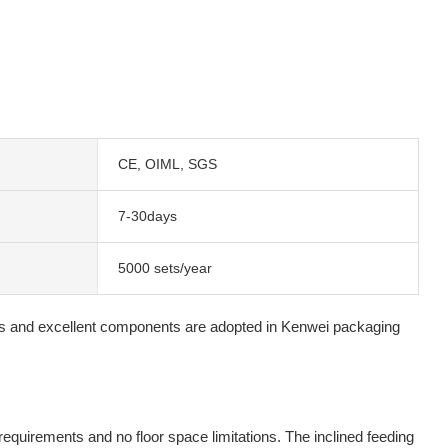
CE, OIML, SGS
7-30days
5000 sets/year
ds and excellent components are adopted in Kenwei packaging
 requirements and no floor space limitations. The inclined feeding