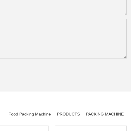
Food Packing Machine
PRODUCTS
PACKING MACHINE