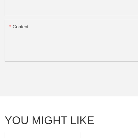
Content
YOU MIGHT LIKE