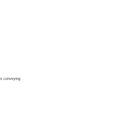
cts conveying