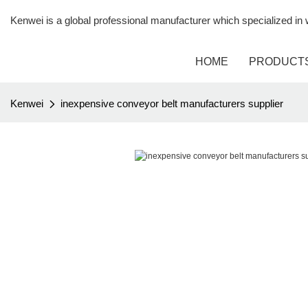
Kenwei is a global professional manufacturer which specialized i
HOME
PRODUCT
Kenwei
inexpensive conveyor belt manufacturers supplier