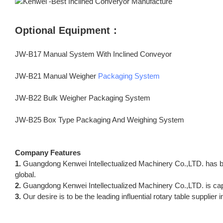
Optional Equipment：
JW-B17 Manual System With Inclined Conveyor
JW-B21 Manual Weigher
Packaging System
JW-B22 Bulk Weigher Packaging System
JW-B25 Box Type Packaging And Weighing System
Company Features
1.
Guangdong Kenwei Intellectualized Machinery Co.,LTD. has b
global.
2.
Guangdong Kenwei Intellectualized Machinery Co.,LTD. is capab
3.
Our desire is to be the leading influential rotary table supplier 