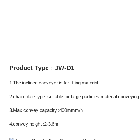
Product Type：JW-D1
1.The inclined conveyor is for lifting material
2.chain plate type :suitable for large particles material conveyin
3.Max convey capacity :400mmm/h
4.convey height :2-3.6m.