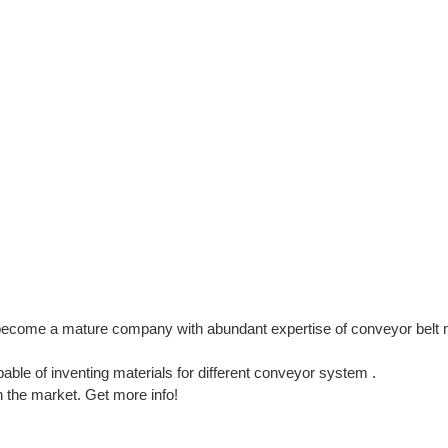
ecome a mature company with abundant expertise of conveyor belt 
le of inventing materials for different conveyor system .
in the market. Get more info!