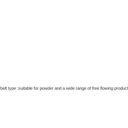
g belt type :suitable for powder and a wide range of free flowing produ