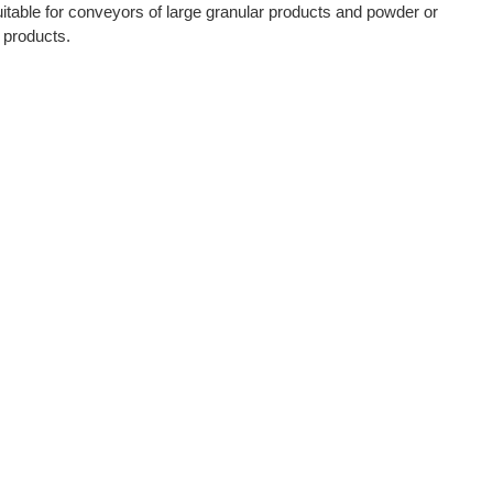
itable for conveyors of large granular products and powder or
s products.