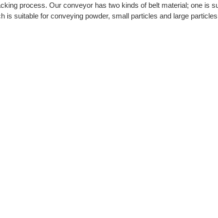
cking process. Our conveyor has two kinds of belt material; one is su
h is suitable for conveying powder, small particles and large particle