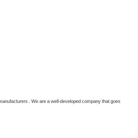
manufacturers . We are a well-developed company that goes