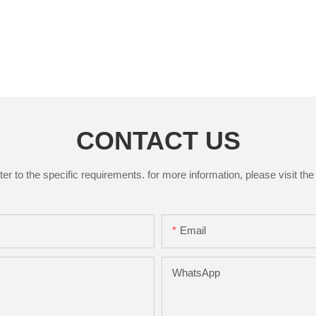
CONTACT US
to the specific requirements. for more information, please visit the w
Email
WhatsApp