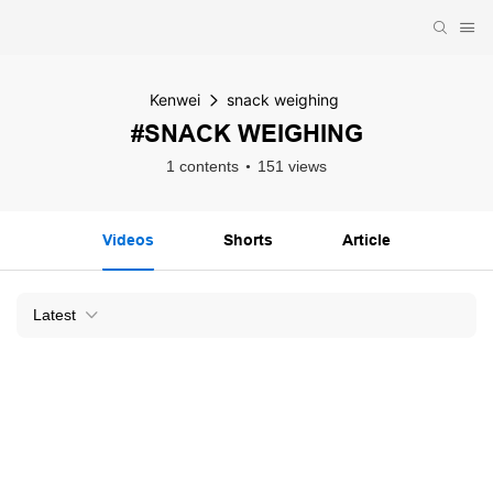
Kenwei
snack weighing
#SNACK WEIGHING
1 contents
151 views
Videos
Shorts
Article
Latest