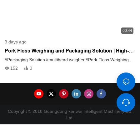
00:44
3 days ago
Pork Floss Weighing and Packaging Solution | High-
Accuracy Multihead Weigher System
#Packaging Solution
#multihead weigher
#Pork Floss Weighing
#sna
152
0
Copyright © 2018 Guangdong kenwei Intelligent Machinery Co.,
Ltd.