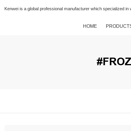
Kenwei is a global professional manufacturer which specialized i
HOME
PRODUCT
#FROZ