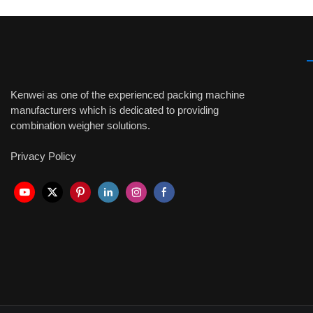
Kenwei as one of the experienced packing machine
manufacturers which is dedicated to providing
combination weigher solutions.
Privacy Policy