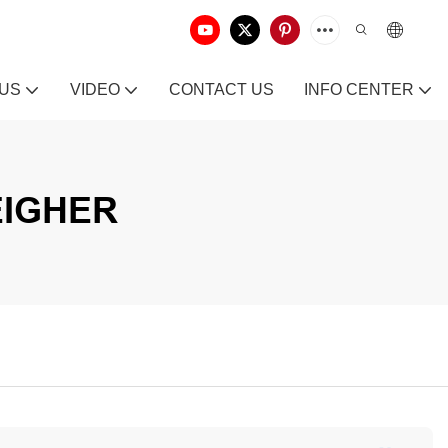
 US
VIDEO
CONTACT US
INFO CENTER
EIGHER