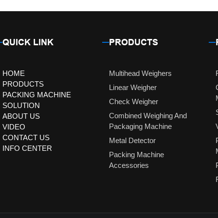
QUICK LINK
PRODUCTS
HOME
Multihead Weighers
PRODUCTS
Linear Weigher
PACKING MACHINE
Check Weigher
SOLUTION
Combined Weighing And
ABOUT US
Packaging Machine
VIDEO
CONTACT US
Metal Detector
INFO CENTER
Packing Machine
Accessories