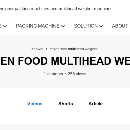
n weigher packing machines and multihead weigher machines.
S
PACKING MACHINE
SOLUTION
ABOUT
Kenwei
frozen food multihead weigher
EN FOOD MULTIHEAD W
1 contents
256 views
Videos
Shorts
Article