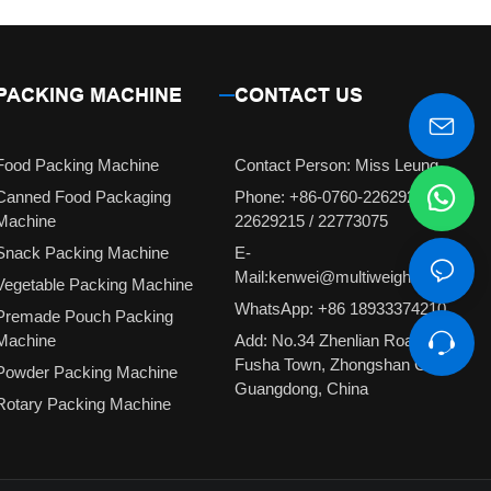
PACKING MACHINE
CONTACT US
Food Packing Machine
Contact Person: Miss Leung
Canned Food Packaging
Phone: +86-0760-22629231 /
Machine
22629215 / 22773075
Snack Packing Machine
E-
Mail:kenwei@multiweigh.com.cn
Vegetable Packing Machine
WhatsApp: +86 18933374210
Premade Pouch Packing
Machine
Add: No.34 Zhenlian Road,
Fusha Town, Zhongshan City,
Powder Packing Machine
Guangdong, China
Rotary Packing Machine