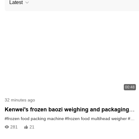
Latest
00:48
32 minutes ago
Kenwei's frozen baozi weighing and packaging
solution
#frozen food packing machine
#frozen food multihead weigher
#multihead weigher
281
21