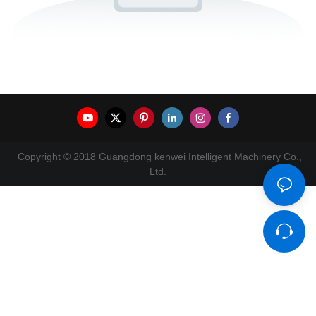
Copyright © 2018 Guangdong kenwei Intelligent Machinery Co.,
Ltd.