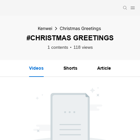
Kenwei
Christmas Greetings
#CHRISTMAS GREETINGS
1 contents
118 views
Videos
Shorts
Article