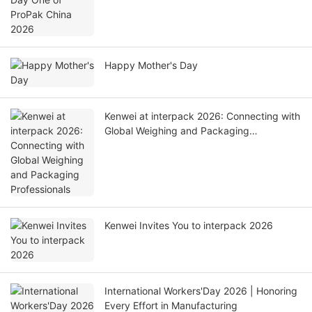
Happy Mother's Day
Kenwei at interpack 2026: Connecting with
Global Weighing and Packaging
Professionals
Kenwei Invites You to interpack 2026
International Workers'Day 2026 | Honoring
Every Effort in Manufacturing