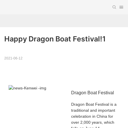
Happy Dragon Boat Festival!1
2021-06-12
Dragon Boat Festival
Dragon Boat Festival is a
traditional and important
celebration in China for
over 2,000 years, which