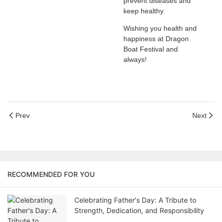
prevent diseases and
keep healthy.
Wishing you health and
happiness at Dragon
Boat Festival and
always!
Prev
Next
RECOMMENDED FOR YOU
Celebrating Father's Day: A Tribute to
Strength, Dedication, and Responsibility