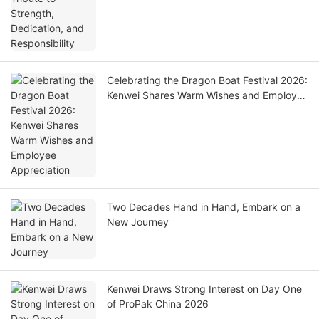
Celebrating the Dragon Boat Festival 2026:
Kenwei Shares Warm Wishes and Employee
Appreciation
Two Decades Hand in Hand, Embark on a
New Journey
Kenwei Draws Strong Interest on Day One
of ProPak China 2026