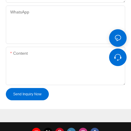
WhatsApp
Content
Send Inquiry Now