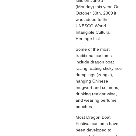
falls on June 14
(Monday) this year. On
October 30th, 2009 it
was added to the
UNESCO World
Intangible Cultural
Heritage List.
Some of the most
traditional customs
include dragon boat
racing, eating sticky rice
dumplings (zongzi),
hanging Chinese
mugwort and columns,
drinking realgar wine,
and wearing perfume
pouches.
Most Dragon Boat
Festival customs have
been developed to