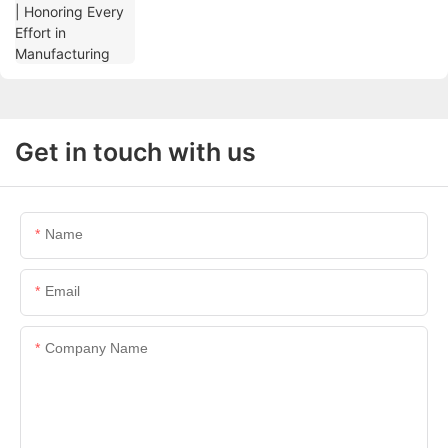
Get in touch with us
Name
Email
Company Name