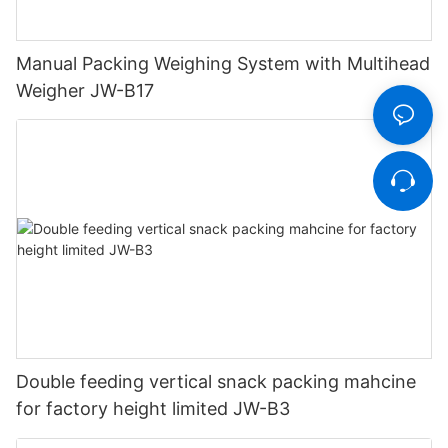
Manual Packing Weighing System with Multihead
Weigher JW-B17
Double feeding vertical snack packing mahcine
for factory height limited JW-B3