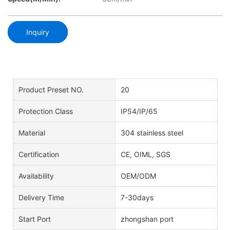
Inquiry
Product Preset NO.
20
Protection Class
IP54/IP/65
Material
304 stainless steel
Certification
CE, OIML, SGS
Availability
OEM/ODM
Delivery Time
7-30days
Start Port
zhongshan port