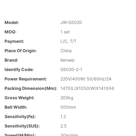
Model:
JW-G5020
MOQ:
1 set
Payment:
L/C, T/T
Place Of Origin:
China
Brand:
Kenwei
Identify Code:
G5020-2-1
Power Requirement:
220V/400W/ 50/60Hz/2A
Packing Dimension(mm):
1470(L)X1050(W)X1410(H)
Gross Weight:
200kg
Belt Width:
500mm
Sensitivity(Fe):
1.2
Sensitivity(SUS):
2.5
Speed(m/min):
30m/min