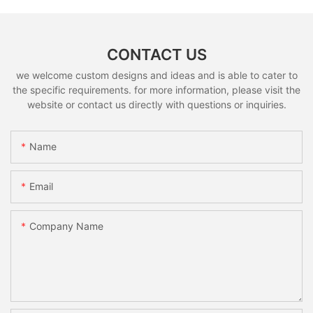
CONTACT US
we welcome custom designs and ideas and is able to cater to
the specific requirements. for more information, please visit the
website or contact us directly with questions or inquiries.
Name
Email
Company Name