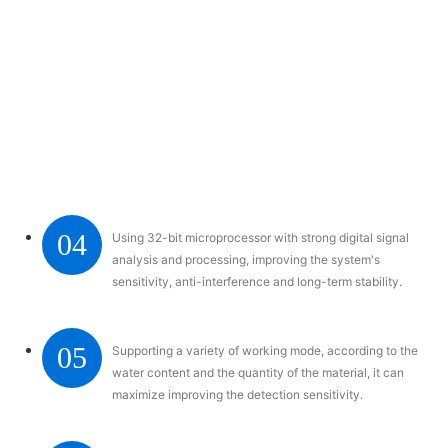
04
Using 32-bit microprocessor with strong digital signal
analysis and processing, improving the system's
sensitivity, anti-interference and long-term stability.
05
Supporting a variety of working mode, according to the
water content and the quantity of the material, it can
maximize improving the detection sensitivity.