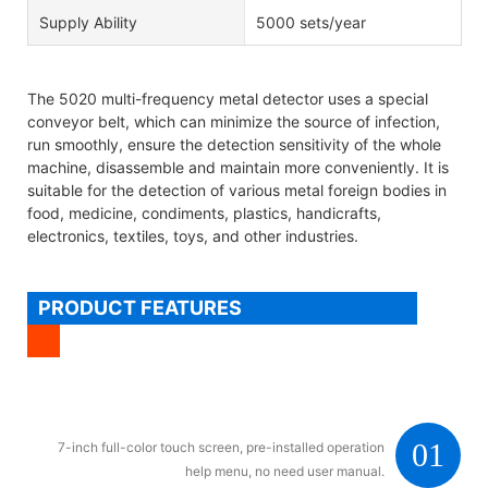
Supply Ability
5000 sets/year
The 5020 multi-frequency metal detector uses a special
conveyor belt, which can minimize the source of infection,
run smoothly, ensure the detection sensitivity of the whole
machine, disassemble and maintain more conveniently. It is
suitable for the detection of various metal foreign bodies in
food, medicine, condiments, plastics, handicrafts,
electronics, textiles, toys, and other industries.
PRODUCT FEATURES
01
7-inch full-color touch screen, pre-installed operation
help menu, no need user manual.