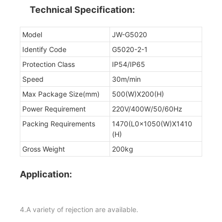
Technical Specification:
Model
JW-G5020
Identify Code
G5020-2-1
Protection Class
IP54/IP65
Speed
30m/min
Max Package Size(mm)
500(W)X200(H)
Power Requirement
220V/400W/50/60Hz
Packing Requirements
1470(L0x1050(W)X1410
(H)
Gross Weight
200kg
Application:
4.A variety of rejection are available.