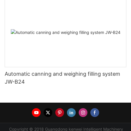
Automatic canning and weighing filling system
JW-B24
Copyright © 2018 Guangdong kenwei Intelligent Machinery