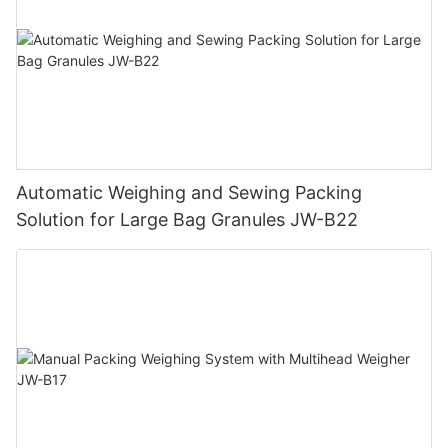
Automatic Weighing and Sewing Packing
Solution for Large Bag Granules JW-B22