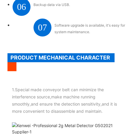
06
Backup data via USB.
07
Software upgrade is available, it's easy for
system maintenance.
PRODUCT MECHANICAL CHARACTER
1.Special made conveyor belt can minimize the
interference source,make machine running
smoothly,and ensure the detection sensitivity,and it is
more convenient to disassemble and maintain.