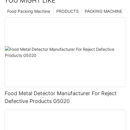
YOU MIGHT LIKE
Food Packing Machine
PRODUCTS
PACKING MACHINE
Food Metal Detector Manufacturer For Reject
Defective Products G5020