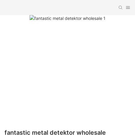
fantastic metal detektor wholesale