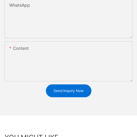
WhatsApp
Content
Send Inquiry Now