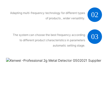
02
Adapting multi-frequency technology for different types
of products , wider versatility.
03
The system can choose the best frequency according
to different product characteristics in parameters
automatic setting stage.