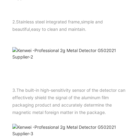
2.Stainless steel integrated frame,simple and
beautiful,easy to clean and maintain.
3.The built-in high-sensitivity sensor of the detector can
effectively shield the signal of the aluminum film
packaging product and accurately determine the
magnetic metal foreign matter in the package.