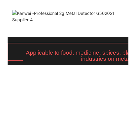
Applicable to food, medicine, spices, plasti
industries on metal d