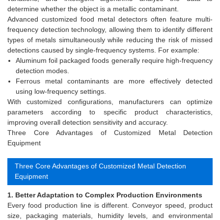
determine whether the object is a metallic contaminant.
Advanced customized food metal detectors often feature multi-
frequency detection technology, allowing them to identify different
types of metals simultaneously while reducing the risk of missed
detections caused by single-frequency systems. For example:
Aluminum foil packaged foods generally require high-frequency
detection modes.
Ferrous metal contaminants are more effectively detected
using low-frequency settings.
With customized configurations, manufacturers can optimize
parameters according to specific product characteristics,
improving overall detection sensitivity and accuracy.
Three Core Advantages of Customized Metal Detection
Equipment
Three Core Advantages of Customized Metal Detection
Equipment
1. Better Adaptation to Complex Production Environments
Every food production line is different. Conveyor speed, product
size, packaging materials, humidity levels, and environmental