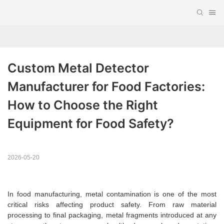
Custom Metal Detector 
Manufacturer for Food Factories: 
How to Choose the Right 
Equipment for Food Safety?
2026-05-20
In food manufacturing, metal contamination is one of the most
critical risks affecting product safety. From raw material
processing to final packaging, metal fragments introduced at any