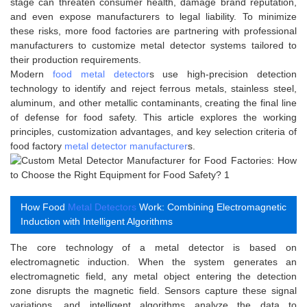
stage can threaten consumer health, damage brand reputation,
and even expose manufacturers to legal liability. To minimize
these risks, more food factories are partnering with professional
manufacturers to customize metal detector systems tailored to
their production requirements.
Modern
food metal detector
s use high-precision detection
technology to identify and reject ferrous metals, stainless steel,
aluminum, and other metallic contaminants, creating the final line
of defense for food safety. This article explores the working
principles, customization advantages, and key selection criteria of
food factory
metal detector manufacturer
s.
How Food
Metal Detectors
Work: Combining Electromagnetic
Induction with Intelligent Algorithms
The core technology of a metal detector is based on
electromagnetic induction. When the system generates an
electromagnetic field, any metal object entering the detection
zone disrupts the magnetic field. Sensors capture these signal
variations, and intelligent algorithms analyze the data to