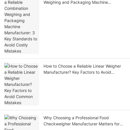
Weighing and Packaging Machine
Manufacturer: 3 Key Standards to Avoid
Costly Mistakes
How to Choose a Reliable Linear Weigher
Manufacturer? Key Factors to Avoid
Common Mistakes
Why Choosing a Professional Food
Checkweigher Manufacturer Matters for
Modern Food Processing