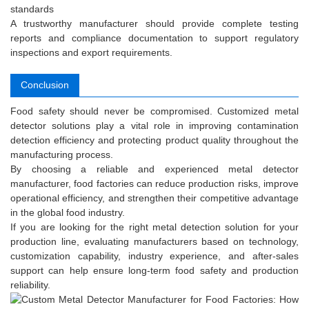
standards
A trustworthy manufacturer should provide complete testing
reports and compliance documentation to support regulatory
inspections and export requirements.
Conclusion
Food safety should never be compromised. Customized metal
detector solutions play a vital role in improving contamination
detection efficiency and protecting product quality throughout the
manufacturing process.
By choosing a reliable and experienced metal detector
manufacturer, food factories can reduce production risks, improve
operational efficiency, and strengthen their competitive advantage
in the global food industry.
If you are looking for the right metal detection solution for your
production line, evaluating manufacturers based on technology,
customization capability, industry experience, and after-sales
support can help ensure long-term food safety and production
reliability.