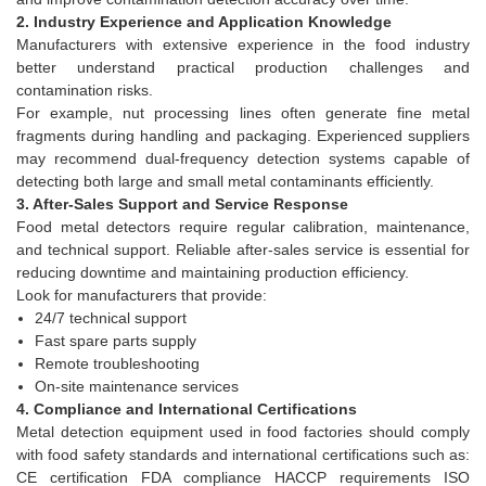
2. Industry Experience and Application Knowledge
Manufacturers with extensive experience in the food industry
better understand practical production challenges and
contamination risks.
For example, nut processing lines often generate fine metal
fragments during handling and packaging. Experienced suppliers
may recommend dual-frequency detection systems capable of
detecting both large and small metal contaminants efficiently.
3. After-Sales Support and Service Response
Food metal detectors require regular calibration, maintenance,
and technical support. Reliable after-sales service is essential for
reducing downtime and maintaining production efficiency.
Look for manufacturers that provide:
24/7 technical support
Fast spare parts supply
Remote troubleshooting
On-site maintenance services
4. Compliance and International Certifications
Metal detection equipment used in food factories should comply
with food safety standards and international certifications such as:
CE certification FDA compliance HACCP requirements ISO