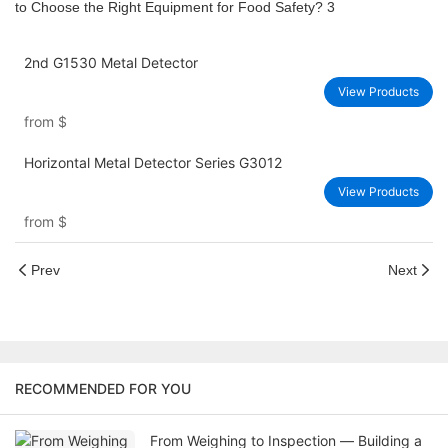
2nd G1530 Metal Detector
View Products
from
$
Horizontal Metal Detector Series G3012
View Products
from
$
Prev
Next
RECOMMENDED FOR YOU
From Weighing to Inspection — Building a