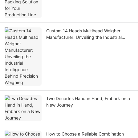
Custom 14 Heads Multihead Weigher
Manufacturer: Unveiling the Industrial
Intelligence Behind Precision Weighing
Two Decades Hand in Hand, Embark on a
New Journey
How to Choose a Reliable Combination