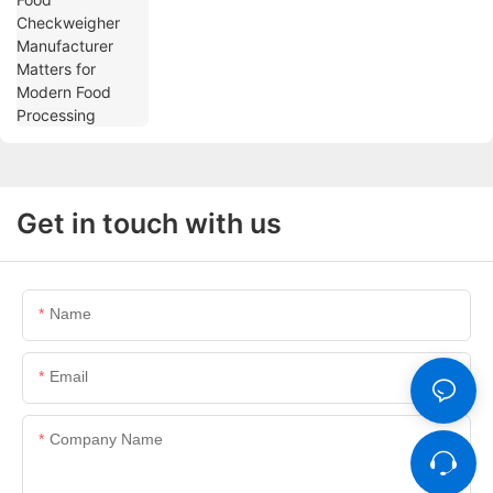
Get in touch with us
Name
Email
Company Name