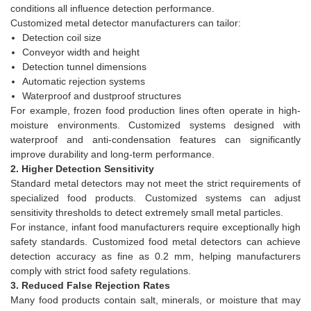
conditions all influence detection performance.
Customized metal detector manufacturers can tailor:
Detection coil size
Conveyor width and height
Detection tunnel dimensions
Automatic rejection systems
Waterproof and dustproof structures
For example, frozen food production lines often operate in high-
moisture environments. Customized systems designed with
waterproof and anti-condensation features can significantly
improve durability and long-term performance.
2. Higher Detection Sensitivity
Standard metal detectors may not meet the strict requirements of
specialized food products. Customized systems can adjust
sensitivity thresholds to detect extremely small metal particles.
For instance, infant food manufacturers require exceptionally high
safety standards. Customized food metal detectors can achieve
detection accuracy as fine as 0.2 mm, helping manufacturers
comply with strict food safety regulations.
3. Reduced False Rejection Rates
Many food products contain salt, minerals, or moisture that may