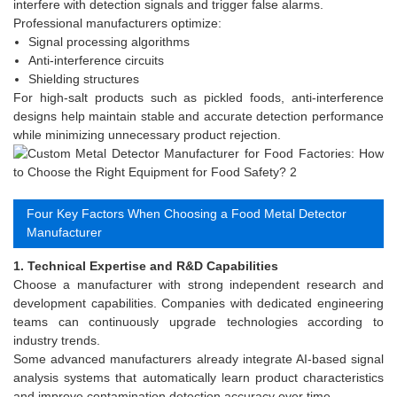
interfere with detection signals and trigger false alarms.
Professional manufacturers optimize:
Signal processing algorithms
Anti-interference circuits
Shielding structures
For high-salt products such as pickled foods, anti-interference
designs help maintain stable and accurate detection performance
while minimizing unnecessary product rejection.
Four Key Factors When Choosing a Food Metal Detector
Manufacturer
1. Technical Expertise and R&D Capabilities
Choose a manufacturer with strong independent research and
development capabilities. Companies with dedicated engineering
teams can continuously upgrade technologies according to
industry trends.
Some advanced manufacturers already integrate AI-based signal
analysis systems that automatically learn product characteristics
and improve contamination detection accuracy over time.