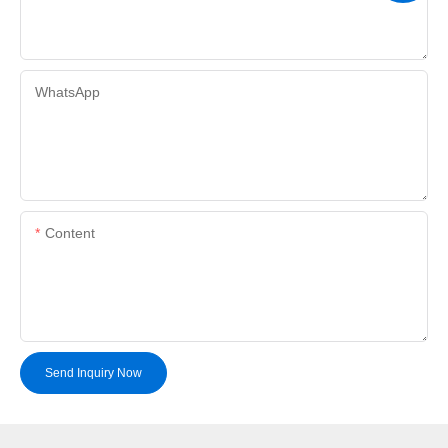
WhatsApp
Content
Send Inquiry Now