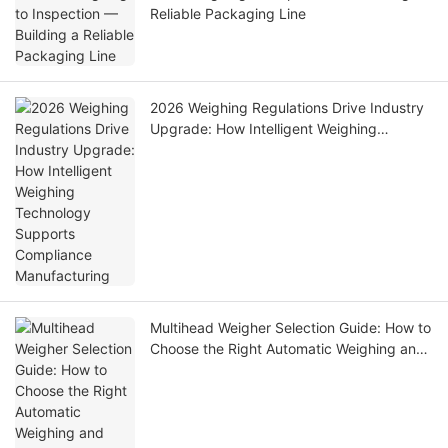
Reliable Packaging Line
2026 Weighing Regulations Drive Industry
Upgrade: How Intelligent Weighing
Technology Supports Compliance
Manufacturing
Multihead Weigher Selection Guide: How to
Choose the Right Automatic Weighing and
Packing Solution for Your Production Line