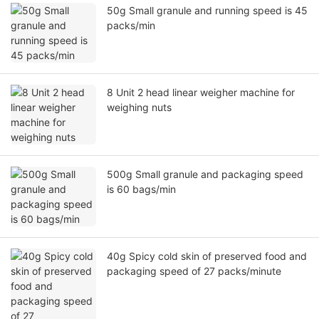
50g Small granule and running speed is 45
packs/min
8 Unit 2 head linear weigher machine for
weighing nuts
500g Small granule and packaging speed
is 60 bags/min
40g Spicy cold skin of preserved food and
packaging speed of 27 packs/minute