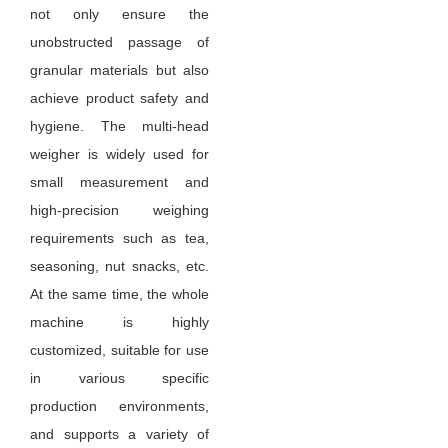
not only ensure the
unobstructed passage of
granular materials but also
achieve product safety and
hygiene. The multi-head
weigher is widely used for
small measurement and
high-precision weighing
requirements such as tea,
seasoning, nut snacks, etc.
At the same time, the whole
machine is highly
customized, suitable for use
in various specific
production environments,
and supports a variety of