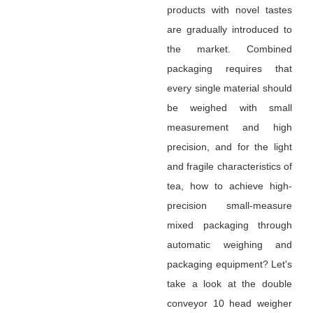
products with novel tastes
are gradually introduced to
the market. Combined
packaging requires that
every single material should
be weighed with small
measurement and high
precision, and for the light
and fragile characteristics of
tea, how to achieve high-
precision small-measure
mixed packaging through
automatic weighing and
packaging equipment? Let's
take a look at the double
conveyor 10 head weigher