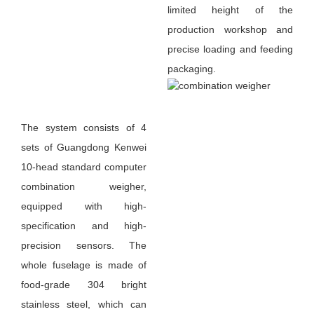
limited height of the
production workshop and
precise loading and feeding
packaging.
The system consists of 4
sets of Guangdong Kenwei
10-head standard computer
combination weigher,
equipped with high-
specification and high-
precision sensors. The
whole fuselage is made of
food-grade 304 bright
stainless steel, which can