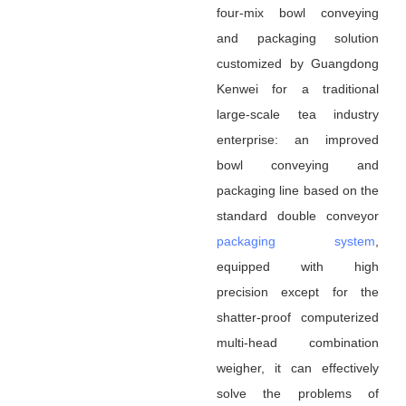
four-mix bowl conveying
and packaging solution
customized by Guangdong
Kenwei for a traditional
large-scale tea industry
enterprise: an improved
bowl conveying and
packaging line based on the
standard double conveyor
packaging system
,
equipped with high
precision except for the
shatter-proof computerized
multi-head combination
weigher, it can effectively
solve the problems of