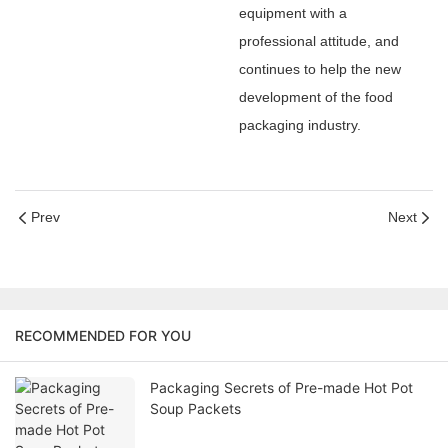
equipment with a
professional attitude, and
continues to help the new
development of the food
packaging industry.
Prev
Next
RECOMMENDED FOR YOU
Packaging Secrets of Pre-made Hot Pot
Soup Packets