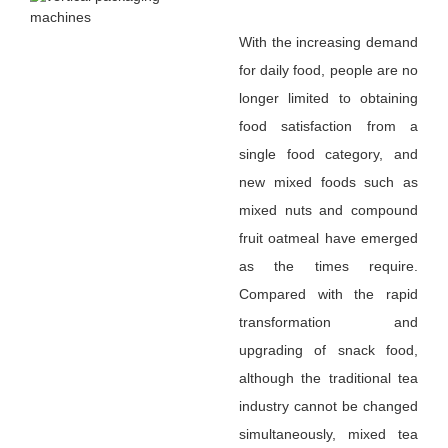
With the increasing demand
for daily food, people are no
longer limited to obtaining
food satisfaction from a
single food category, and
new mixed foods such as
mixed nuts and compound
fruit oatmeal have emerged
as the times require.
Compared with the rapid
transformation and
upgrading of snack food,
although the traditional tea
industry cannot be changed
simultaneously, mixed tea