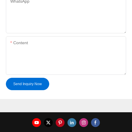
WhatsApp
Content
Send Inquiry Now