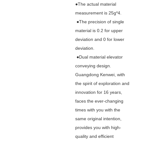
●The actual material
measurement is 25g*4.
●The precision of single
material is 0.2 for upper
deviation and 0 for lower
deviation.
●Dual material elevator
conveying design.
Guangdong Kenwei, with
the spirit of exploration and
innovation for 16 years,
faces the ever-changing
times with you with the
same original intention,
provides you with high-
quality and efficient