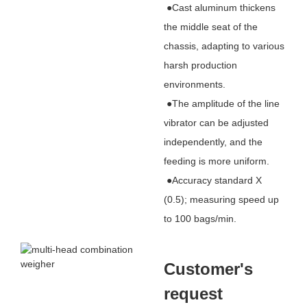
●Cast aluminum thickens
the middle seat of the
chassis, adapting to various
harsh production
environments.
●The amplitude of the line
vibrator can be adjusted
independently, and the
feeding is more uniform.
●Accuracy standard X
(0.5); measuring speed up
to 100 bags/min.
Customer's
request