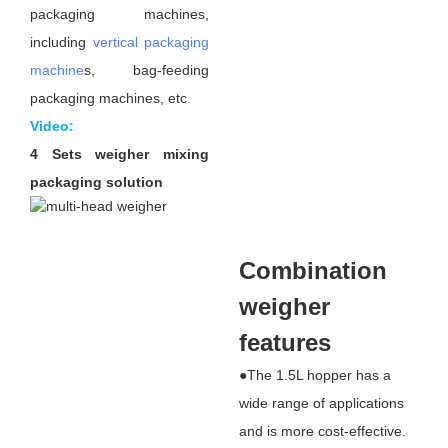
packaging machines,
including
vertical packaging
machine
s, bag-feeding
packaging machines, etc
.
Video:
4 Sets weigher mixing
packaging solution
Combination
weigher
features
●The 1.5L hopper has a
wide range of applications
and is more cost-effective.