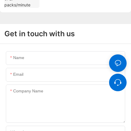
Get in touch with us
Name
Email
Company Name