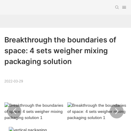
Breakthrough the boundaries of 
space: 4 sets weigher mixing 
packaging solution
2022-03-29