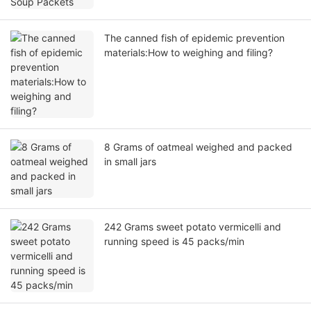
The canned fish of epidemic prevention
materials:How to weighing and filing?
8 Grams of oatmeal weighed and packed
in small jars
242 Grams sweet potato vermicelli and
running speed is 45 packs/min