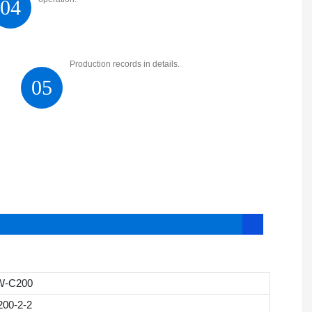
04
Production records in details.
05
W-C200
200-2-2