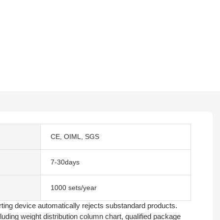
CE, OIML, SGS
7-30days
1000 sets/year
rting device automatically rejects substandard products.
uding weight distribution column chart, qualified package