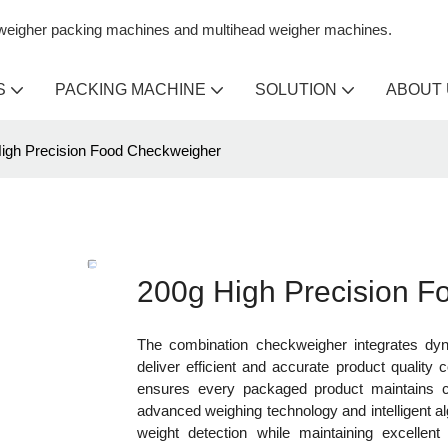
n weigher packing machines and multihead weigher machines.
S
PACKING MACHINE
SOLUTION
ABOUT
igh Precision Food Checkweigher
200g High Precision 
The combination checkweigher integrates dyna
deliver efficient and accurate product quality 
ensures every packaged product maintains co
advanced weighing technology and intelligent 
weight detection while maintaining excellent