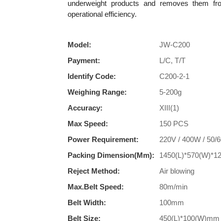
underweight products and removes them fro
operational efficiency.
Model:
JW-C200
Payment:
L/C, T/T
Identify Code:
C200-2-1
Weighing Range:
5-200g
Accuracy:
XIII(1)
Max Speed:
150 PCS
Power Requirement:
220V / 400W / 50/
Packing Dimension(mm):
1450(L)*570(W)*
Reject Method:
Air blowing
Max.Belt Speed:
80m/min
Belt Width:
100mm
Belt Size:
450(L)*100(W)mm