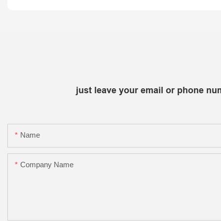
just leave your email or phone nu
Name
Company Name