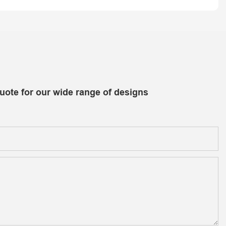
uote for our wide range of designs