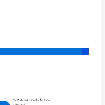
Auto program setting for easy
operation.