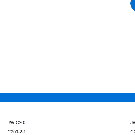
JW-C200
J
C200-2-1
C