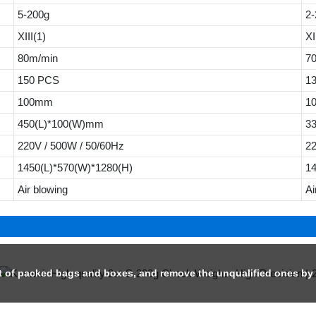
5-200g
2-
XIII(1)
XI
80m/min
7
150 PCS
1
100mm
1
450(L)*100(W)mm
3
220V / 500W / 50/60Hz
22
1450(L)*570(W)*1280(H)
1
Air blowing
Ai
ht of packed bags and boxes, and remove the unqualified ones by t