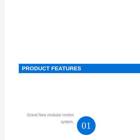
PRODUCT FEATURES
Grand New modular control
system.
01