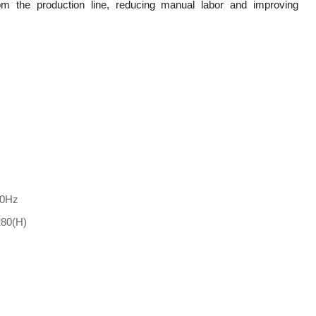
m the production line, reducing manual labor and improving
60Hz
1280(H)