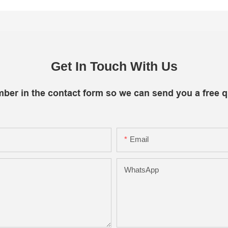
Get In Touch With Us
mber in the contact form so we can send you a free q
Email
WhatsApp