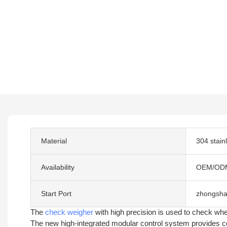
Material
304 stain
Availability
OEM/OD
Start Port
zhongsha
The
check weigher
with high precision is used to check whe
The new high-integrated modular control system provides com