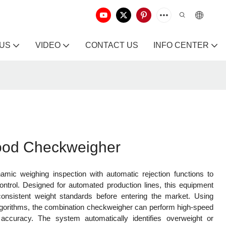
 US
VIDEO
CONTACT US
INFO CENTER
Food Checkweigher
mic weighing inspection with automatic rejection functions to
control. Designed for automated production lines, this equipment
nsistent weight standards before entering the market. Using
algorithms, the combination checkweigher can perform high-speed
 accuracy. The system automatically identifies overweight or