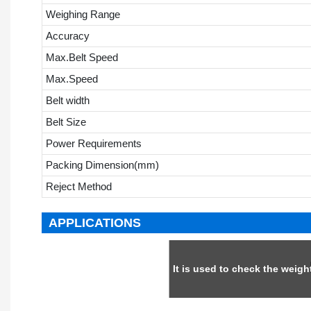
Weighing Range
Accuracy
Max.Belt Speed
Max.Speed
Belt width
Belt Size
Power Requirements
Packing Dimension(mm)
Reject Method
APPLICATIONS
It is used to check the weig