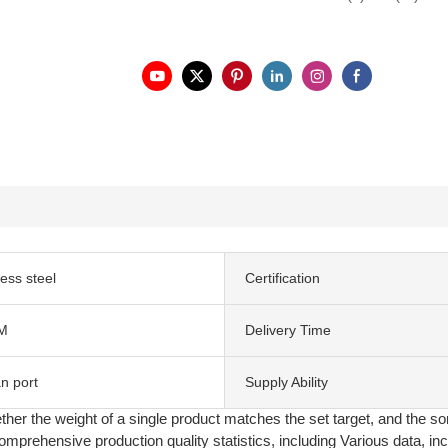
less steel
Certification
M
Delivery Time
n port
Supply Ability
ther the weight of a single product matches the set target, and the so
prehensive production quality statistics, including Various data, incl