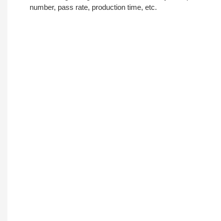
number, pass rate, production time, etc.