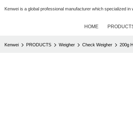
Kenwei is a global professional manufacturer which specialized i
HOME
PRODUCT
Kenwei
PRODUCTS
Weigher
Check Weigher
200g H