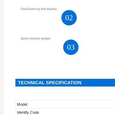
Fault Alarm by text display.
02
Quick-release design.
03
TECHNICAL SPECIFICATION
Model
Identify Code