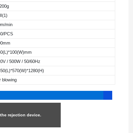
200g
II(1)
0m/min
30/PCS
00mm
30(L)*100(W)mm
0V / 500W / 50/60Hz
450(L)*570(W)*1280(H)
r blowing
he rejection device.